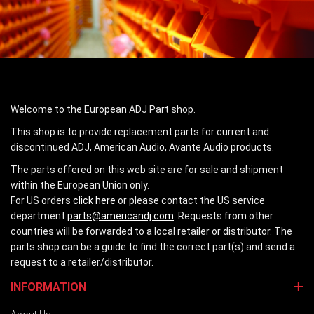
Welcome to the European ADJ Part shop.
This shop is to provide replacement parts for current and
discontinued ADJ, American Audio, Avante Audio products.
The parts offered on this web site are for sale and shipment
within the European Union only.
For US orders
click here
or please contact the US service
department
parts@americandj.com
. Requests from other
countries will be forwarded to a local retailer or distributor. The
parts shop can be a guide to find the correct part(s) and send a
request to a retailer/distributor.
INFORMATION