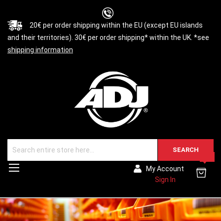
20€ per order shipping within the EU (except EU islands
and their territories). 30€ per order shipping* within the UK. *see
shipping information
SEARCH
0
Toggle
My Account
Nav
Sign In