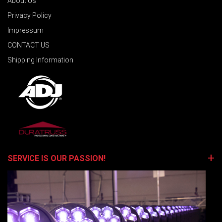
About Us
Privacy Policy
Impressum
CONTACT US
Shipping Information
SERVICE IS OUR PASSION!