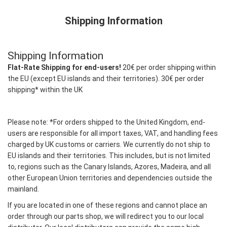
Shipping Information
Shipping Information
Flat-Rate Shipping for end-users!
20€ per order shipping within
the EU (except EU islands and their territories). 30€ per order
shipping* within the UK
Please note: *For orders shipped to the United Kingdom, end-
users are responsible for all import taxes, VAT, and handling fees
charged by UK customs or carriers. We currently do not ship to
EU islands and their territories. This includes, but is not limited
to, regions such as the Canary Islands, Azores, Madeira, and all
other European Union territories and dependencies outside the
mainland.
If you are located in one of these regions and cannot place an
order through our parts shop, we will redirect you to our local