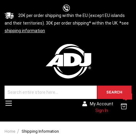
20€ per order shipping within the EU (except EU islands
and their territories). 30€ per order shipping* within the UK. *see
shipping information
SEARCH
0
Toggle
My Account
Nav
Sign In
Home
Shipping Information