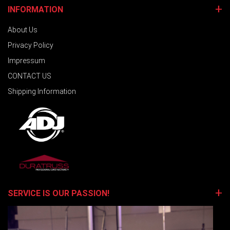
INFORMATION
About Us
Privacy Policy
Impressum
CONTACT US
Shipping Information
SERVICE IS OUR PASSION!