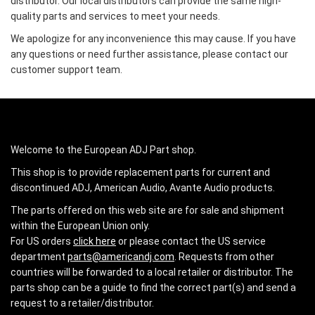
distributor. Our local distributors can provide the same high-
quality parts and services to meet your needs.
We apologize for any inconvenience this may cause. If you have
any questions or need further assistance, please contact our
customer support team.
Welcome to the European ADJ Part shop.
This shop is to provide replacement parts for current and
discontinued ADJ, American Audio, Avante Audio products.
The parts offered on this web site are for sale and shipment
within the European Union only.
For US orders
click here
or please contact the US service
department
parts@americandj.com
. Requests from other
countries will be forwarded to a local retailer or distributor. The
parts shop can be a guide to find the correct part(s) and send a
request to a retailer/distributor.