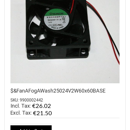
$&FanAFogAWash25024V2W60x60BASE
SKU: 9900002442
Incl. Tax:
€26.02
€21.50