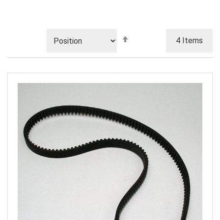
Set
4
Items
Descending
Direction