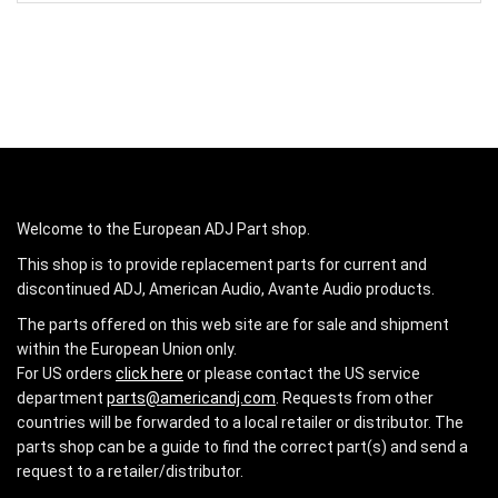
Welcome to the European ADJ Part shop.
This shop is to provide replacement parts for current and
discontinued ADJ, American Audio, Avante Audio products.
The parts offered on this web site are for sale and shipment
within the European Union only.
For US orders
click here
or please contact the US service
department
parts@americandj.com
. Requests from other
countries will be forwarded to a local retailer or distributor. The
parts shop can be a guide to find the correct part(s) and send a
request to a retailer/distributor.