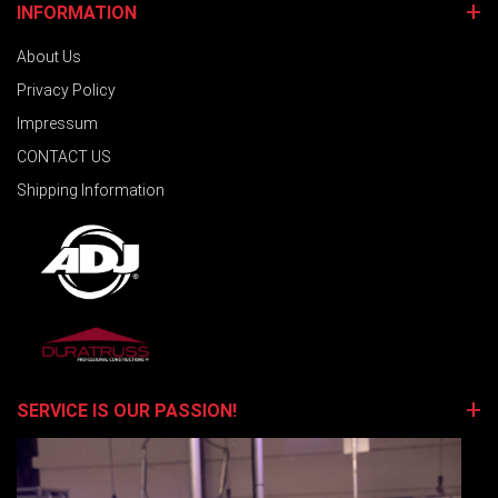
INFORMATION
About Us
Privacy Policy
Impressum
CONTACT US
Shipping Information
SERVICE IS OUR PASSION!