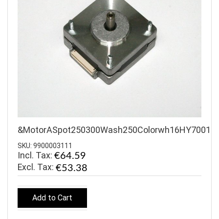
&MotorASpot250300Wash250Colorwh16HY7001
SKU: 9900003111
Incl. Tax:
€64.59
€53.38
Add to Cart