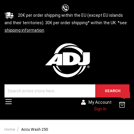
20€ per order shipping within the EU (except EU islands
and their territories). 30€ per order shipping* within the UK. *see
shipping information
SEARCH
0
Toggle
My Account
Nav
Sign In
Home
Accu Wash 250