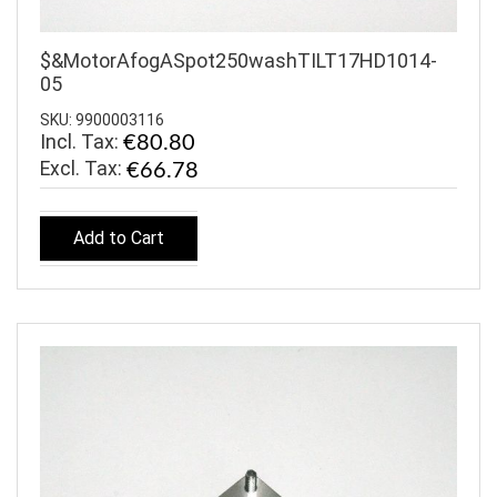
$&MotorAfogASpot250washTILT17HD1014-
05
SKU: 9900003116
Incl. Tax:
€80.80
€66.78
Add to Cart