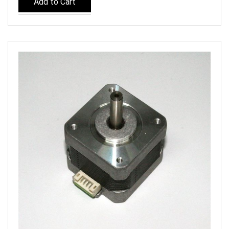
Add to Cart