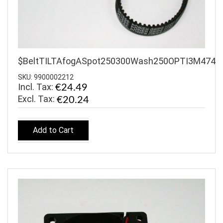
$BeltTILTAfogASpot250300Wash250OPTI3M474
SKU: 9900002212
Incl. Tax:
€24.49
€20.24
Add to Cart