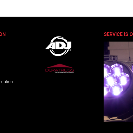
ON
SERVICE IS 
rmation