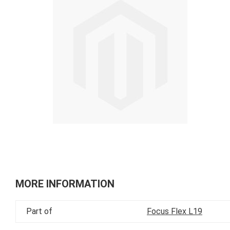
of
the
images
gallery
Skip
to
MORE INFORMATION
the
beginning
Part of
Focus Flex L19
of
the