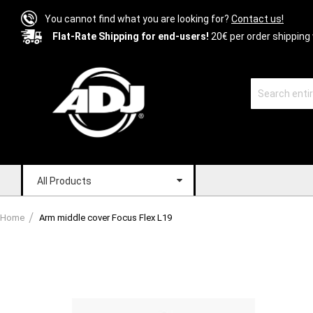
You cannot find what you are looking for?
Contact us!
Flat-Rate Shipping for end-users!
20€ per order shipping 
All Products
Home
Arm middle cover Focus Flex L19
Skip
to
the
end