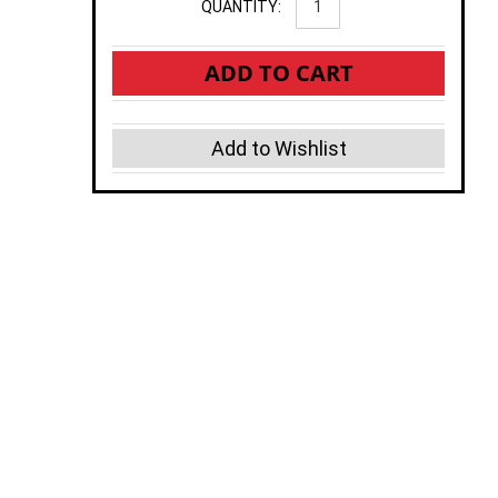
QUANTITY:
ADD TO CART
Add to Wishlist