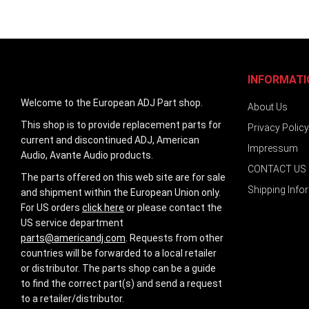
images
gallery
INFORMATI
Welcome to the European ADJ Part shop.
About Us
This shop is to provide replacement parts for
Privacy Policy
current and discontinued ADJ, American
Impressum
Audio, Avante Audio products.
CONTACT US
The parts offered on this web site are for sale
Shipping Info
and shipment within the European Union only.
For US orders
click here
or please contact the
US service department
parts@americandj.com
. Requests from other
countries will be forwarded to a local retailer
or distributor. The parts shop can be a guide
to find the correct part(s) and send a request
to a retailer/distributor.