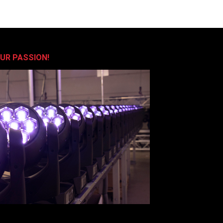
OUR PASSION!