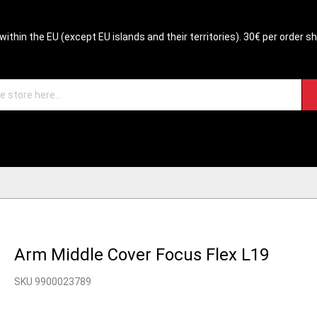
within the EU (except EU islands and their territories). 30€ per order s
Arm Middle Cover Focus Flex L19
SKU 9900023789