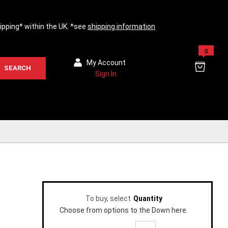
hipping* within the UK. *see
shipping information
0
My Account
SEARCH
Sign In
To buy, select
Quantity
Choose from options to the Down here.