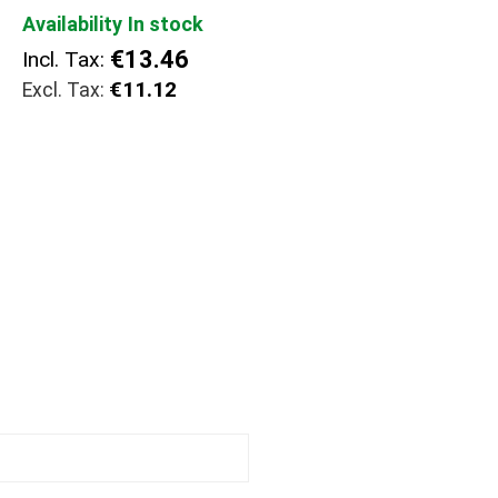
Availability
In stock
€13.46
Incl. Tax:
€11.12