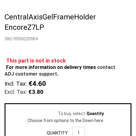
Skip
to
CentralAxisGelFrameHolder
the
beginning
EncoreZ7LP
of
the
SKU 9900020984
images
gallery
This part is not in stock
For more information on delivery times
contact
ADJ customer support
.
€4.60
Incl. Tax:
€3.80
To buy, select
Quantity
Choose from options to the Down here.
QUANTITY: