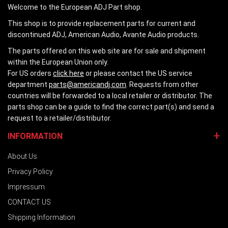
Welcome to the European ADJ Part shop.
This shop is to provide replacement parts for current and
discontinued ADJ, American Audio, Avante Audio products.
The parts offered on this web site are for sale and shipment
within the European Union only.
For US orders
click here
or please contact the US service
department
parts@americandj.com
. Requests from other
countries will be forwarded to a local retailer or distributor. The
parts shop can be a guide to find the correct part(s) and send a
request to a retailer/distributor.
INFORMATION
About Us
Privacy Policy
Impressum
CONTACT US
Shipping Information