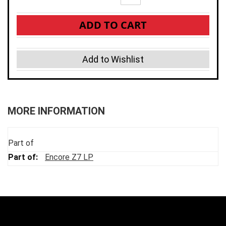
ADD TO CART
Add to Wishlist
MORE INFORMATION
Part of
Encore Z7 LP