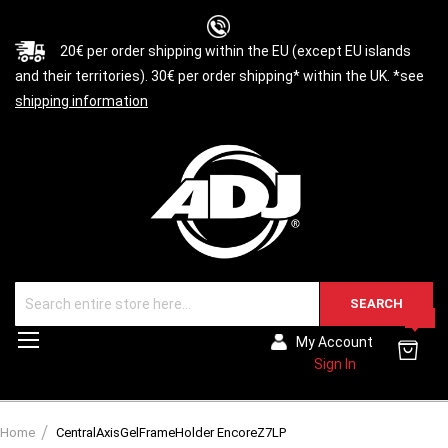
20€ per order shipping within the EU (except EU islands
and their territories). 30€ per order shipping* within the UK. *see
shipping information
SEARCH
0
Toggle
My Account
Nav
Sign In
Home
CentralAxisGelFrameHolder EncoreZ7LP