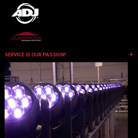
SERVICE IS OUR PASSION!