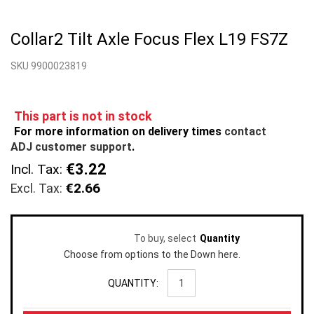
Skip
to
Collar2 Tilt Axle Focus Flex L19 FS7Z
the
beginning
SKU 9900023819
of
the
images
gallery
This part is not in stock
For more information on delivery times
contact
ADJ customer support
.
€3.22
Incl. Tax:
€2.66
To buy, select
Quantity
Choose from options to the Down here.
QUANTITY: