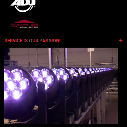
SERVICE IS OUR PASSION!