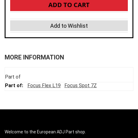
ADD TO CART
Add to Wishlist
MORE INFORMATION
Part of
Focus Flex L19
Focus Spot 7Z
Welcome to the European ADJ Part shop.