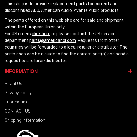
This shop is to provide replacement parts for current and
discontinued ADJ, American Audio, Avante Audio products.
The parts offered on this web site are for sale and shipment
within the European Union only.
For US orders
click here
or please contact the US service
department
parts@americandj.com
. Requests from other
countries will be forwarded to a local retailer or distributor. The
parts shop can be a guide to find the correct part(s) and send a
request to a retailer/distributor.
INFORMATION
About Us
Privacy Policy
Impressum
CONTACT US
Shipping Information