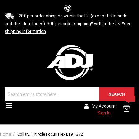
20€ per order shipping within the EU (except EU islands
and their territories). 30€ per order shipping* within the UK. *see
shipping information
SEARCH
0
Toggle
My Account
Nav
Sign In
Home
Collar2 Tilt Axle Focus Flex L19 FS7Z