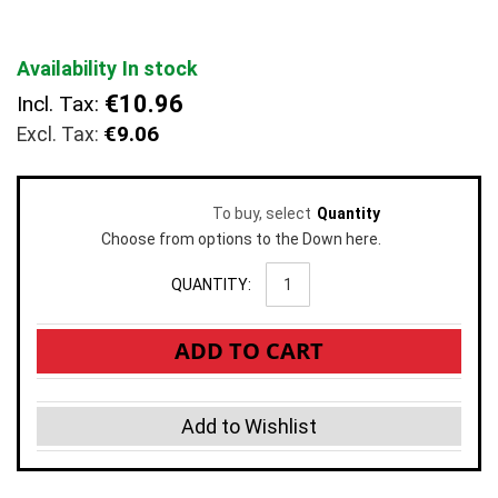
the
images
gallery
Availability
In stock
€10.96
Incl. Tax:
€9.06
To buy, select
Quantity
Choose from options to the Down here.
QUANTITY:
ADD TO CART
Add to Wishlist