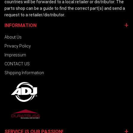
countries will be forwarded to a local retailer or distributor. The
parts shop can be a guide to find the correct part(s) and send a
request to a retailer/distributor.
INFORMATION
About Us
Privacy Policy
Impressum
CONTACT US
Shipping Information
SERVICE IS OUR PASSION!