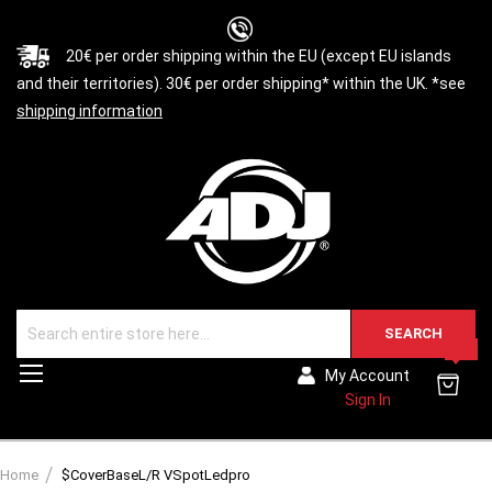
20€ per order shipping within the EU (except EU islands
and their territories). 30€ per order shipping* within the UK. *see
shipping information
SEARCH
0
Toggle
My Account
Nav
Sign In
Home
$CoverBaseL/R VSpotLedpro