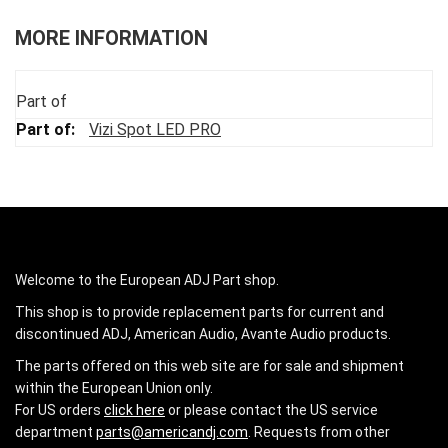
MORE INFORMATION
Part of
Vizi Spot LED PRO
Welcome to the European ADJ Part shop.
This shop is to provide replacement parts for current and
discontinued ADJ, American Audio, Avante Audio products.
The parts offered on this web site are for sale and shipment
within the European Union only.
For US orders
click here
or please contact the US service
department
parts@americandj.com
. Requests from other