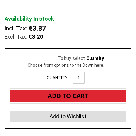
images
gallery
Availability
In stock
€3.87
Incl. Tax:
€3.20
To buy, select
Quantity
Choose from options to the Down here.
QUANTITY:
ADD TO CART
Add to Wishlist