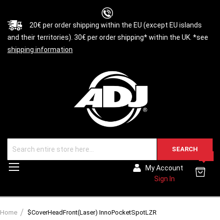
20€ per order shipping within the EU (except EU islands
and their territories). 30€ per order shipping* within the UK. *see
shipping information
SEARCH
0
Toggle
My Account
Nav
Sign In
Home
$CoverHeadFront(Laser) InnoPocketSpotLZR