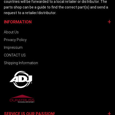
countries will be forwarded to a local retailer or distributor. The
parts shop can be a guide to find the correct part(s) and send a
request to a retailer/distributor.
INFORMATION
About Us
Privacy Policy
Impressum
CONTACT US
Shipping Information
SERVICE IS OUR PASSION!