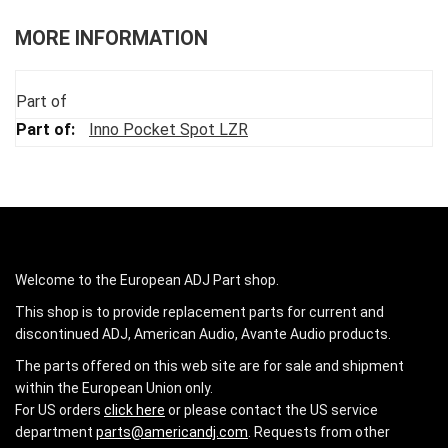
MORE INFORMATION
Part of
Inno Pocket Spot LZR
Welcome to the European ADJ Part shop.
This shop is to provide replacement parts for current and
discontinued ADJ, American Audio, Avante Audio products.
The parts offered on this web site are for sale and shipment
within the European Union only.
For US orders
click here
or please contact the US service
department
parts@americandj.com
. Requests from other