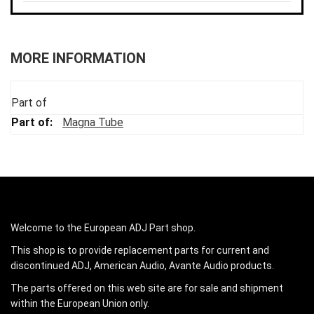
MORE INFORMATION
Part of
Magna Tube
Welcome to the European ADJ Part shop.
This shop is to provide replacement parts for current and
discontinued ADJ, American Audio, Avante Audio products.
The parts offered on this web site are for sale and shipment
within the European Union only.