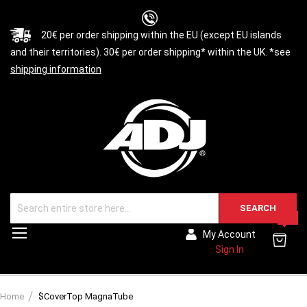
20€ per order shipping within the EU (except EU islands
and their territories). 30€ per order shipping* within the UK. *see
shipping information
SEARCH
0
Toggle
My Account
Nav
Sign In
Home
$CoverTop MagnaTube