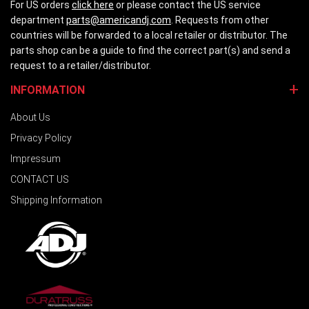
For US orders
click here
or please contact the US service
department
parts@americandj.com
. Requests from other
countries will be forwarded to a local retailer or distributor. The
parts shop can be a guide to find the correct part(s) and send a
request to a retailer/distributor.
INFORMATION
About Us
Privacy Policy
Impressum
CONTACT US
Shipping Information