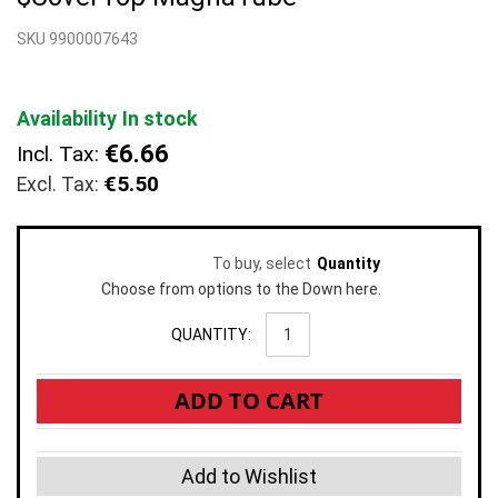
beginning
SKU 9900007643
of
the
images
gallery
Availability
In stock
€6.66
Incl. Tax:
€5.50
To buy, select
Quantity
Choose from options to the Down here.
QUANTITY:
ADD TO CART
Add to Wishlist