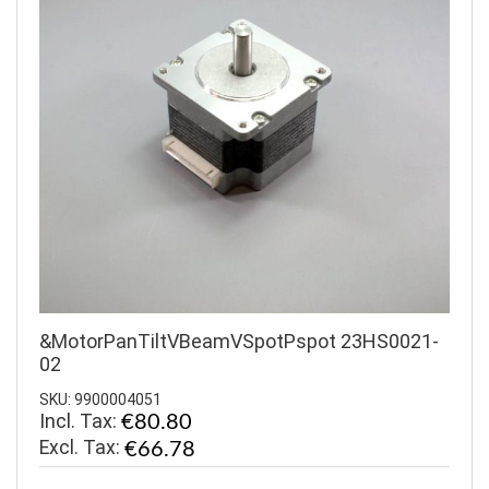
&MotorPanTiltVBeamVSpotPspot 23HS0021-
02
SKU: 9900004051
Incl. Tax:
€80.80
€66.78