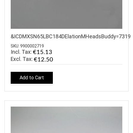
&ICDMXSN65LBC184DElationMHeadsBuddy=7319
SKU: 9900002719
Incl. Tax:
€15.13
€12.50
Add to Cart