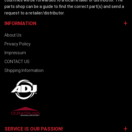
countries will be forwarded to a local retailer or distributor. The
parts shop can be a guide to find the correct part(s) and send a
request to a retailer/distributor.
INFORMATION
About Us
Privacy Policy
Impressum
CONTACT US
Shipping Information
SERVICE IS OUR PASSION!