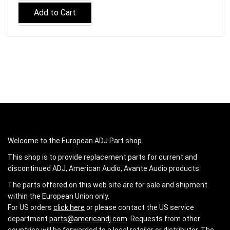
Add to Cart
Welcome to the European ADJ Part shop.
This shop is to provide replacement parts for current and
discontinued ADJ, American Audio, Avante Audio products.
The parts offered on this web site are for sale and shipment
within the European Union only.
For US orders
click here
or please contact the US service
department
parts@americandj.com
. Requests from other