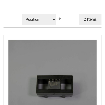
Set
2
Items
Descending
Direction