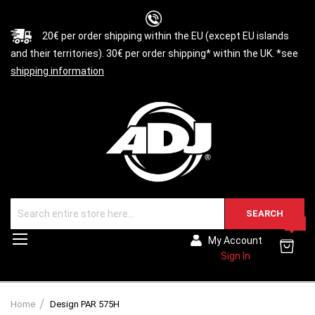
20€ per order shipping within the EU (except EU islands
and their territories). 30€ per order shipping* within the UK. *see
shipping information
SEARCH
0
Toggle
My Account
Nav
Sign In
Home
Design PAR 575H