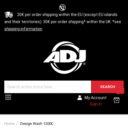
20€ per order shipping within the EU (except EU islands
and their territories). 30€ per order shipping* within the UK. *see
shipping information
SEARCH
0
Toggle
My Account
Nav
Sign In
Home
Design Wash 1200C