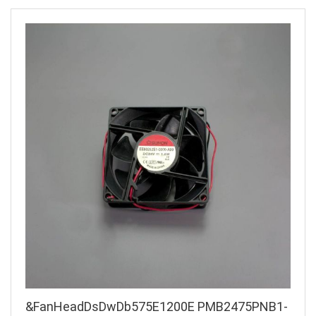
&FanHeadDsDwDb575E1200E PMB2475PNB1-