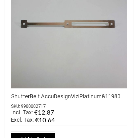
ShutterBelt AccuDesignViziPlatinum&11980
SKU: 9900002717
Incl. Tax:
€12.87
€10.64