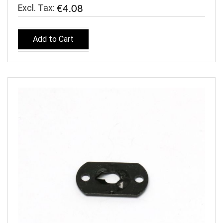
€4.08
Add to Cart