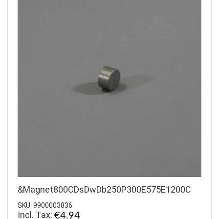
&Magnet800CDsDwDb250P300E575E1200C
SKU: 9900003836
Incl. Tax:
€4.94