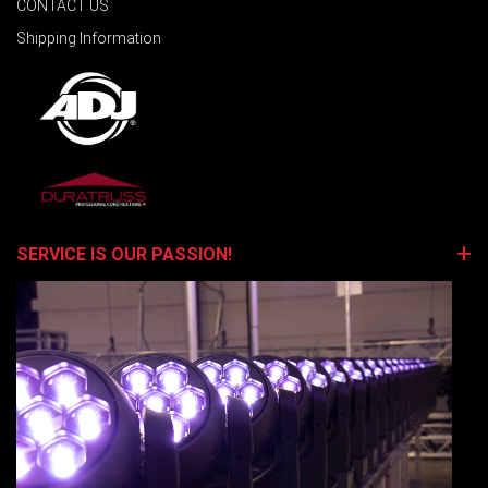
CONTACT US
Shipping Information
SERVICE IS OUR PASSION!