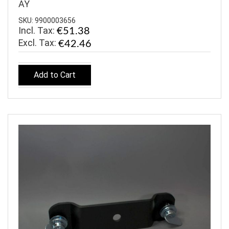
AY
SKU: 9900003656
Incl. Tax:
€51.38
€42.46
Add to Cart