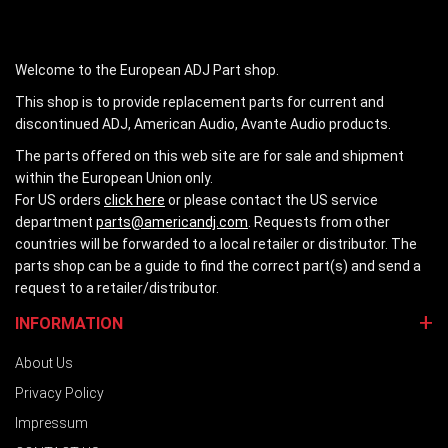
Welcome to the European ADJ Part shop.
This shop is to provide replacement parts for current and
discontinued ADJ, American Audio, Avante Audio products.
The parts offered on this web site are for sale and shipment
within the European Union only.
For US orders
click here
or please contact the US service
department
parts@americandj.com
. Requests from other
countries will be forwarded to a local retailer or distributor. The
parts shop can be a guide to find the correct part(s) and send a
request to a retailer/distributor.
INFORMATION
About Us
Privacy Policy
Impressum