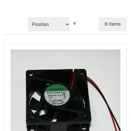
Set
8
Items
Descending
Direction