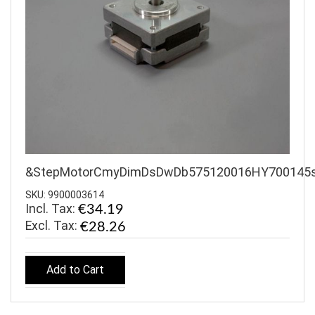
&StepMotorCmyDimDsDwDb575120016HY700145
SKU: 9900003614
Incl. Tax:
€34.19
€28.26
Add to Cart