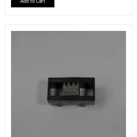
Add to Cart