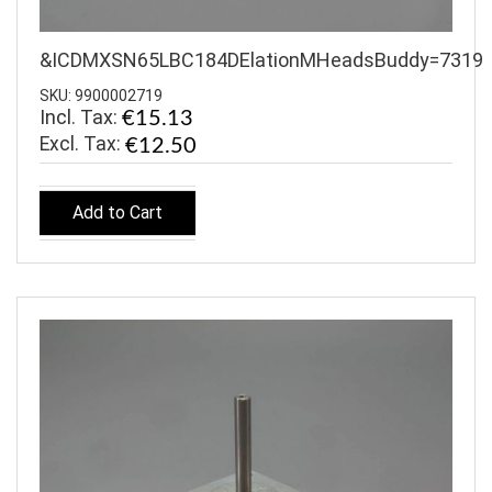
&ICDMXSN65LBC184DElationMHeadsBuddy=7319
SKU: 9900002719
Incl. Tax:
€15.13
€12.50
Add to Cart