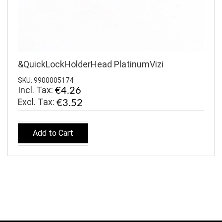
&QuickLockHolderHead PlatinumVizi
SKU: 9900005174
Incl. Tax:
€4.26
€3.52
Add to Cart