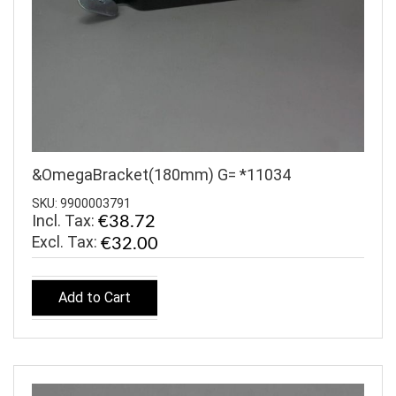
&OmegaBracket(180mm) G= *11034
SKU: 9900003791
Incl. Tax:
€38.72
€32.00
Add to Cart