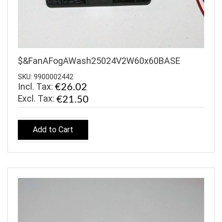
$&FanAFogAWash25024V2W60x60BASE
SKU: 9900002442
Incl. Tax:
€26.02
€21.50
Add to Cart