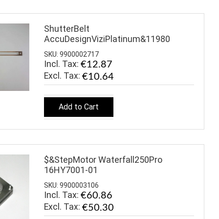
ShutterBelt
AccuDesignViziPlatinum&11980
SKU: 9900002717
Incl. Tax:
€12.87
€10.64
Add to Cart
$&StepMotor Waterfall250Pro
16HY7001-01
SKU: 9900003106
Incl. Tax:
€60.86
€50.30