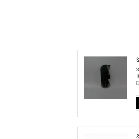
S
I
&