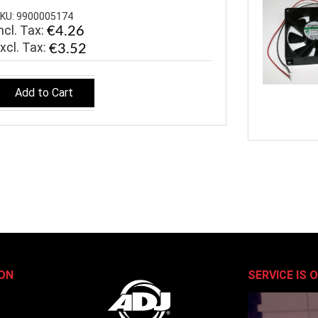
KU: 9900005174
ncl. Tax:
€4.26
€3.52
Add to Cart
ON
SERVICE IS 