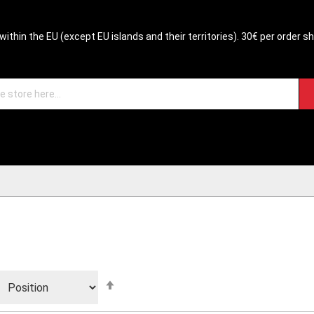
within the EU (except EU islands and their territories). 30€ per order s
Set
Descending
Direction