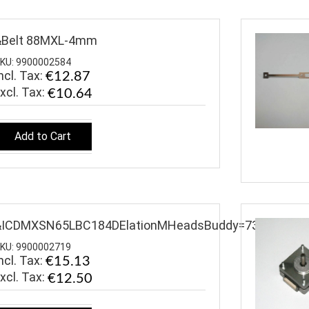
&Belt 88MXL-4mm
KU: 9900002584
ncl. Tax:
€12.87
€10.64
Add to Cart
&ICDMXSN65LBC184DElationMHeadsBuddy=7319
KU: 9900002719
ncl. Tax:
€15.13
€12.50