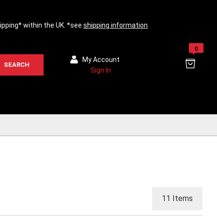
hipping* within the UK. *see
shipping information
0
My Account
SEARCH
Sign In
11
Items