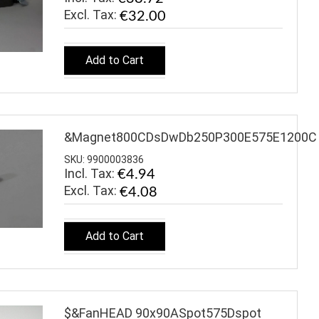
€32.00
Add to Cart
&Magnet800CDsDwDb250P300E575E1200C
SKU: 9900003836
Incl. Tax:
€4.94
€4.08
Add to Cart
$&FanHEAD 90x90ASpot575Dspot