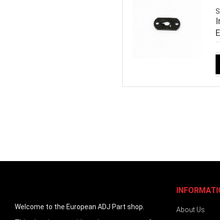
S
I
INFORMATI
Welcome to the European ADJ Part shop.
About Us