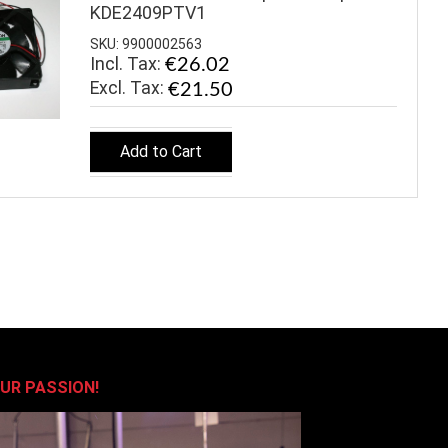
KDE2409PTV1
SKU: 9900002563
Incl. Tax:
€26.02
€21.50
Add to Cart
OUR PASSION!