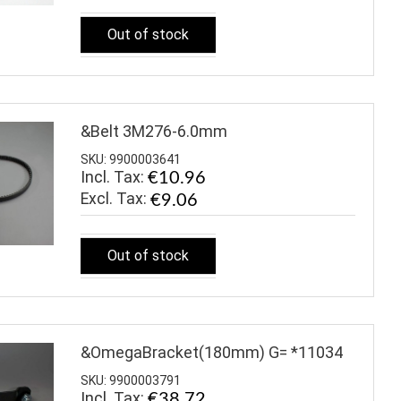
Out of stock
&Belt 3M276-6.0mm
SKU: 9900003641
Incl. Tax:
€10.96
€9.06
Out of stock
&OmegaBracket(180mm) G= *11034
SKU: 9900003791
Incl. Tax:
€38.72