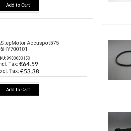
Add to Cart
&StepMotor Accuspot575
16HY700101
KU: 9900003150
ncl. Tax:
€64.59
€53.38
Add to Cart