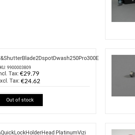
$&ShutterBlade2DspotDwash250Pro300E
KU: 9900003809
ncl. Tax:
€29.79
€24.62
Out of stock
QuickLockHolderHead PlatinumVizi