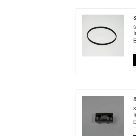
S
I
S
I