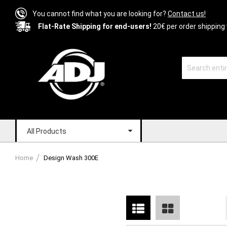
You cannot find what you are looking for?
Contact us!
Flat-Rate Shipping for end-users!
20€ per order shipping 
All Products
Home
Design Wash 300E
List
Grid
View
as