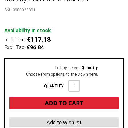
beginning
SKU 9900023801
of
the
images
gallery
Availability
In stock
€117.18
Incl. Tax:
€96.84
To buy, select
Quantity
Choose from options to the Down here.
QUANTITY:
ADD TO CART
Add to Wishlist