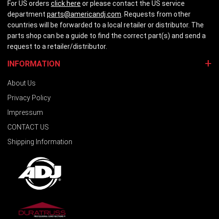
For US orders
click here
or please contact the US service
department
parts@americandj.com
. Requests from other
countries will be forwarded to a local retailer or distributor. The
parts shop can be a guide to find the correct part(s) and send a
request to a retailer/distributor.
INFORMATION
About Us
Privacy Policy
Impressum
CONTACT US
Shipping Information