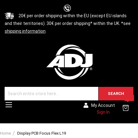
20€ per order shipping within the EU (except EU islands
and their territories). 30€ per order shipping* within the UK. *see
shipping information
SEARCH
0
Toggle
My Account
Nav
Sign In
Home
Display PCB Focus Flex L19