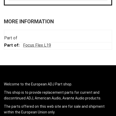
MORE INFORMATION
Part of
Focus Flex L19
Welcome to the European ADJ Part shop.
This shop is to provide replacement parts for current and
discontinued ADJ, American Audio, Avante Audio products.
The parts offered on this web site are for sale and shipment
within the European Union only.