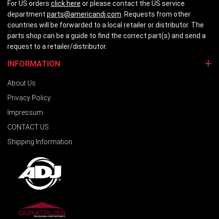
For US orders
click here
or please contact the US service
department
parts@americandj.com
. Requests from other
countries will be forwarded to a local retailer or distributor. The
parts shop can be a guide to find the correct part(s) and send a
request to a retailer/distributor.
INFORMATION
About Us
Privacy Policy
Impressum
CONTACT US
Shipping Information