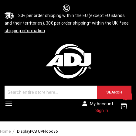
20€ per order shipping within the EU (except EU islands
and their territories). 30€ per order shipping* within the UK. *see
shipping information
SEARCH
0
Toggle
My Account
Nav
Sign In
Home
DisplayPCB UVFlood36