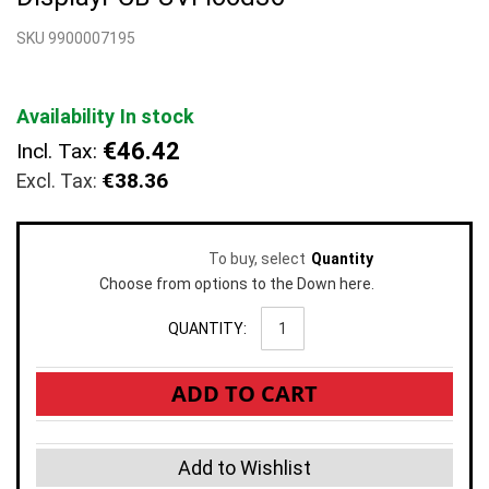
beginning
SKU 9900007195
of
the
images
gallery
Availability
In stock
€46.42
Incl. Tax:
€38.36
To buy, select
Quantity
Choose from options to the Down here.
QUANTITY:
ADD TO CART
Add to Wishlist