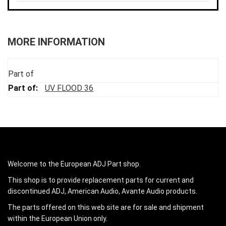
MORE INFORMATION
Part of
UV FLOOD 36
Welcome to the European ADJ Part shop.
This shop is to provide replacement parts for current and
discontinued ADJ, American Audio, Avante Audio products.
The parts offered on this web site are for sale and shipment
within the European Union only.