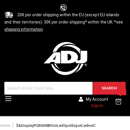
20€ per order shipping within the EU (except EU islands
and their territories). 30€ per order shipping* within the UK. *see
shipping information
SEARCH
0
Toggle
My Account
Nav
Sign In
Home
$&DisplayPCB0458BViziLedSpotEspotLednoIC