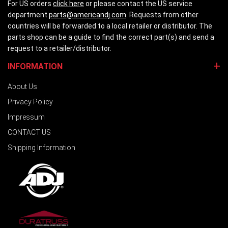
For US orders
click here
or please contact the US service
department
parts@americandj.com
. Requests from other
countries will be forwarded to a local retailer or distributor. The
parts shop can be a guide to find the correct part(s) and send a
request to a retailer/distributor.
INFORMATION
About Us
Privacy Policy
Impressum
CONTACT US
Shipping Information