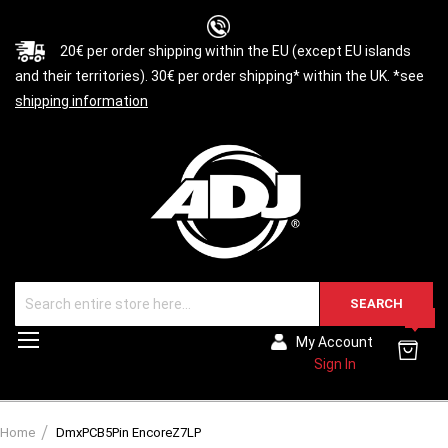
20€ per order shipping within the EU (except EU islands
and their territories). 30€ per order shipping* within the UK. *see
shipping information
SEARCH
0
Toggle
My Account
Nav
Sign In
Home
DmxPCB5Pin EncoreZ7LP