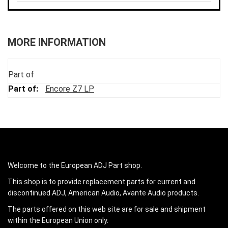
MORE INFORMATION
Part of
Encore Z7 LP
Welcome to the European ADJ Part shop.
This shop is to provide replacement parts for current and
discontinued ADJ, American Audio, Avante Audio products.
The parts offered on this web site are for sale and shipment
within the European Union only.