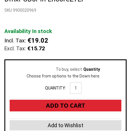
beginning
SKU 9900020969
of
the
images
gallery
Availability
In stock
€19.02
Incl. Tax:
€15.72
To buy, select
Quantity
Choose from options to the Down here.
QUANTITY:
ADD TO CART
Add to Wishlist