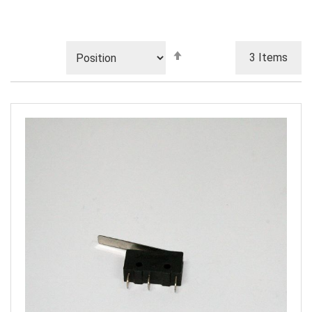
Set
3
Items
Descending
Direction