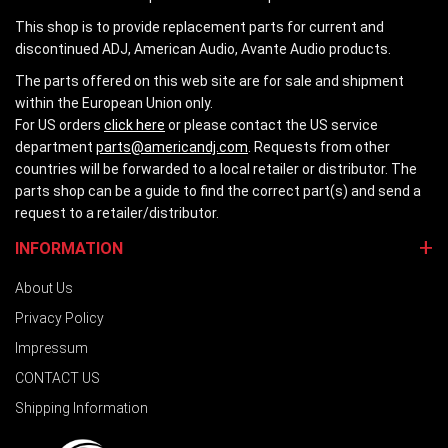
This shop is to provide replacement parts for current and
discontinued ADJ, American Audio, Avante Audio products.
The parts offered on this web site are for sale and shipment
within the European Union only.
For US orders
click here
or please contact the US service
department
parts@americandj.com
. Requests from other
countries will be forwarded to a local retailer or distributor. The
parts shop can be a guide to find the correct part(s) and send a
request to a retailer/distributor.
INFORMATION
About Us
Privacy Policy
Impressum
CONTACT US
Shipping Information