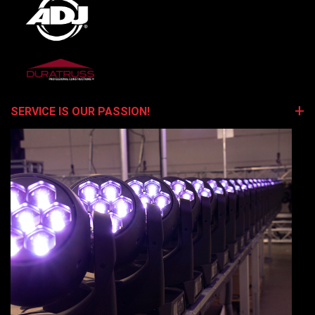
SERVICE IS OUR PASSION!