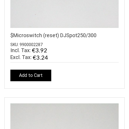
$Microswitch (reset) DJSpot250/300
SKU: 9900002287
Incl. Tax:
€3.92
€3.24
Add to Cart