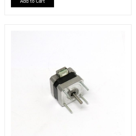
Add to Cart