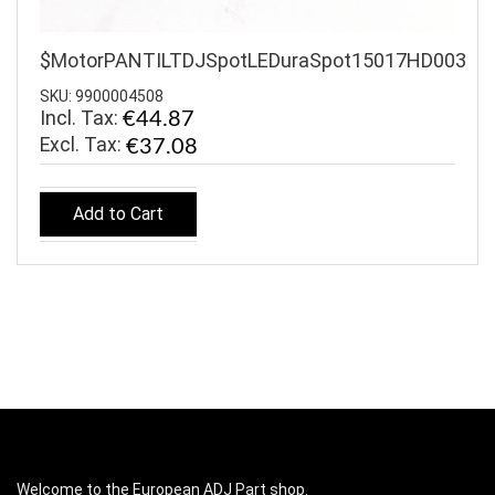
$MotorPANTILTDJSpotLEDuraSpot15017HD003
SKU: 9900004508
Incl. Tax:
€44.87
€37.08
Add to Cart
Welcome to the European ADJ Part shop.