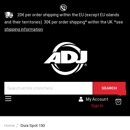
20€ per order shipping within the EU (except EU islands
and their territories). 30€ per order shipping* within the UK. *see
shipping information
SEARCH
0
Toggle
My Account
Nav
Sign In
Home
Dura Spot 150