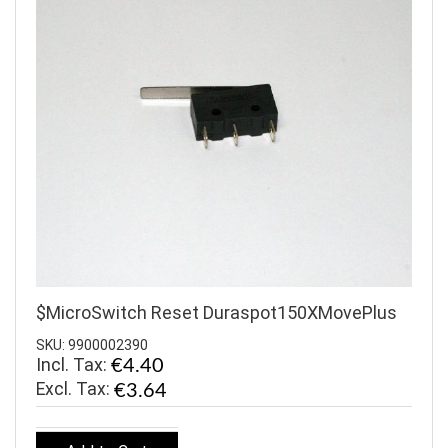
$MicroSwitch Reset Duraspot150XMovePlus
SKU: 9900002390
Incl. Tax:
€4.40
€3.64