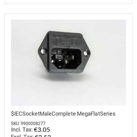
$IECSocketMaleComplete MegaFlatSeries
SKU: 9900008277
Incl. Tax:
€3.05