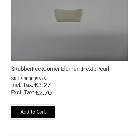
$RubberFeetCorner ElementHexIpPearl
SKU: 9900009676
Incl. Tax:
€3.27
€2.70
Add to Cart