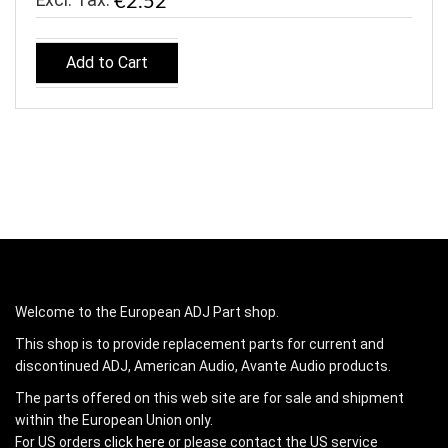
€2.52
Add to Cart
Welcome to the European ADJ Part shop.
This shop is to provide replacement parts for current and
discontinued ADJ, American Audio, Avante Audio products.
The parts offered on this web site are for sale and shipment
within the European Union only.
For US orders
click here
or please contact the US service