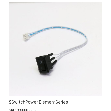
$SwitchPower ElementSeries
SKU: 9900009939