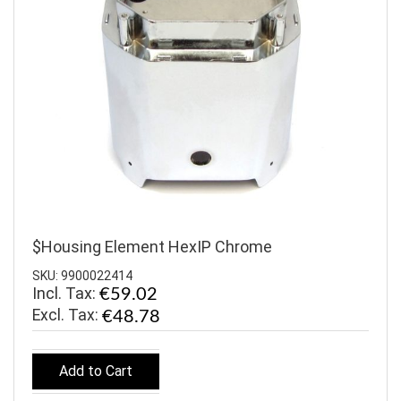
$Housing Element HexIP Chrome
SKU: 9900022414
Incl. Tax:
€59.02
€48.78
Add to Cart