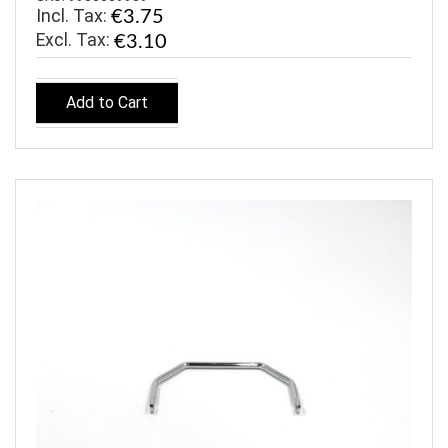
Incl. Tax:
€3.75
€3.10
Add to Cart