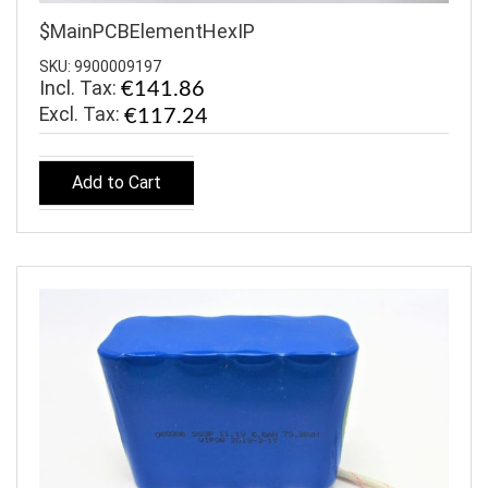
$MainPCBElementHexIP
SKU: 9900009197
Incl. Tax:
€141.86
€117.24
Add to Cart