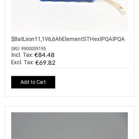
$BatLiion11,1V6,6AhElementSTHexIPQAIPQA
SKU: 9900009195
Incl. Tax:
€84.48
€69.82
Add to Cart