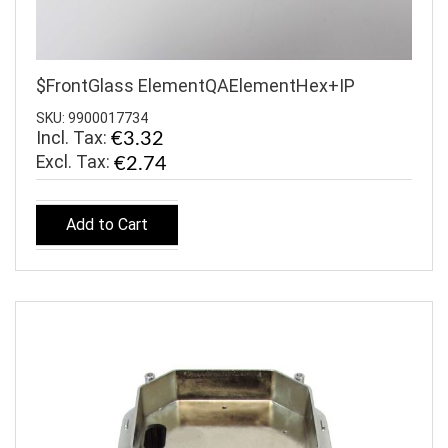
$FrontGlass ElementQAElementHex+IP
SKU: 9900017734
Incl. Tax:
€3.32
€2.74
Add to Cart