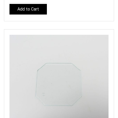
Add to Cart