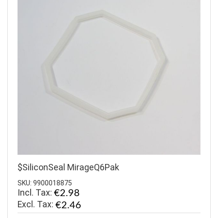
$SiliconSeal MirageQ6Pak
SKU: 9900018875
Incl. Tax:
€2.98
€2.46