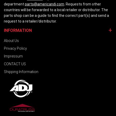
department
parts@americandj.com
. Requests from other
countries will be forwarded to a local retailer or distributor. The
parts shop can be a guide to find the correct part(s) and send a
request to a retailer/distributor.
INFORMATION
About Us
Privacy Policy
Impressum
CONTACT US
Shipping Information