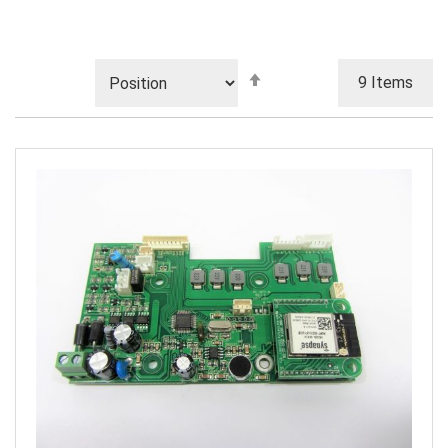
Set
9
Items
Descending
Direction