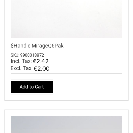
$Handle MirageQ6Pak
SKU: 9900018872
Incl. Tax:
€2.42
€2.00
Add to Cart