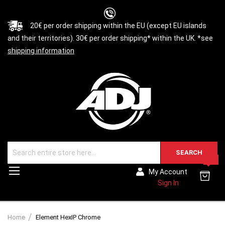
20€ per order shipping within the EU (except EU islands
and their territories). 30€ per order shipping* within the UK. *see
shipping information
SEARCH
0
Toggle
My Account
Nav
Sign In
Home
Element HexIP Chrome