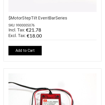
$MotorStepTilt EventBarSeries
SKU: 9900005076
Incl. Tax:
€21.78
€18.00
Add to Cart