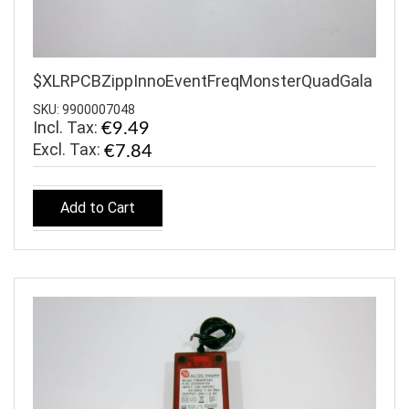
$XLRPCBZippInnoEventFreqMonsterQuadGala
SKU: 9900007048
Incl. Tax:
€9.49
€7.84
Add to Cart