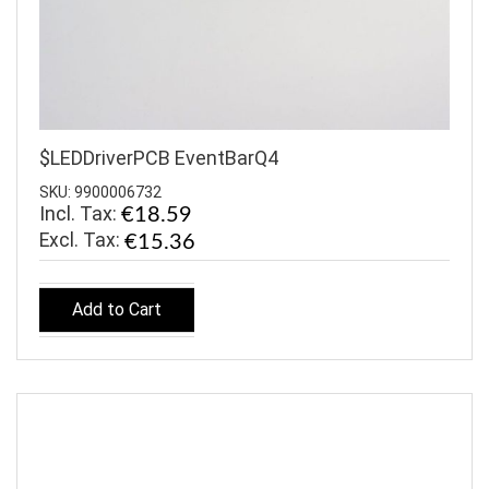
$LEDDriverPCB EventBarQ4
SKU: 9900006732
Incl. Tax:
€18.59
€15.36
Add to Cart