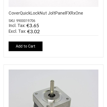
CoverQuickLockNut JoltPanelFXRxOne
SKU: 9900019706
Incl. Tax:
€3.65
€3.02
Add to Cart