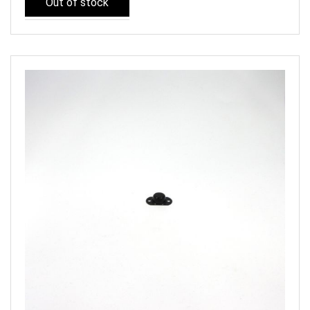
Out of stock