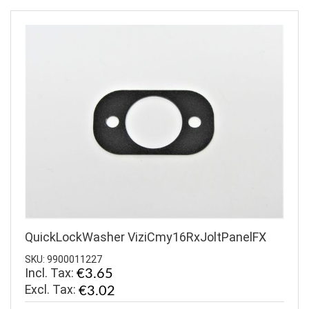
QuickLockWasher ViziCmy16RxJoltPanelFX
SKU: 9900011227
Incl. Tax:
€3.65
€3.02