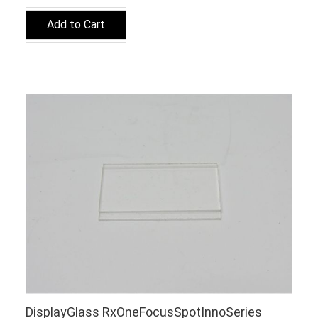
Add to Cart
DisplayGlass RxOneFocusSpotInnoSeries