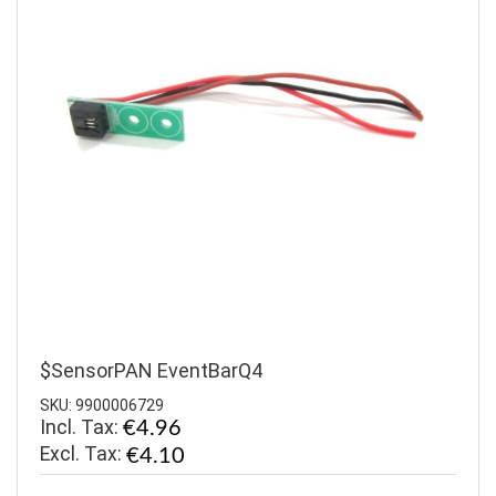
$SensorPAN EventBarQ4
SKU: 9900006729
Incl. Tax:
€4.96
€4.10