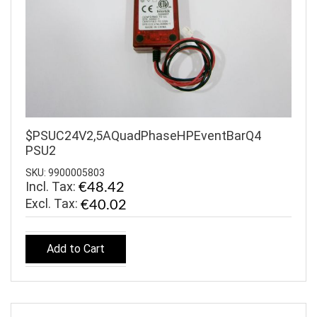
$PSUC24V2,5AQuadPhaseHPEventBarQ4
PSU2
SKU: 9900005803
Incl. Tax:
€48.42
€40.02
Add to Cart