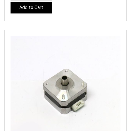
Add to Cart