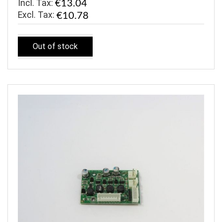
Incl. Tax:
€13.04
€10.78
Out of stock