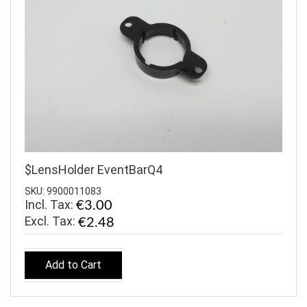
$LensHolder EventBarQ4
SKU: 9900011083
Incl. Tax:
€3.00
€2.48
Add to Cart