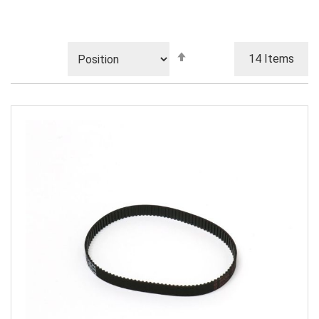
Set
14
Items
Descending
Direction