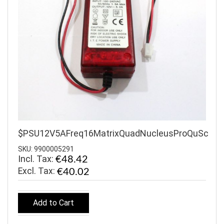
$PSU12V5AFreq16MatrixQuadNucleusProQuSc
SKU: 9900005291
Incl. Tax:
€48.42
€40.02
Add to Cart