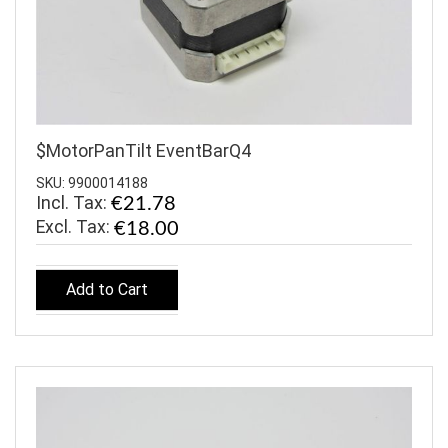
$MotorPanTilt EventBarQ4
SKU: 9900014188
Incl. Tax:
€21.78
€18.00
Add to Cart