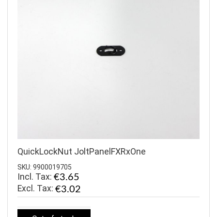
QuickLockNut JoltPanelFXRxOne
SKU: 9900019705
Incl. Tax:
€3.65
€3.02