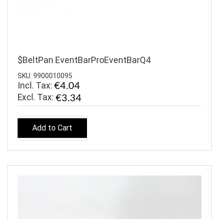
$BeltPan EventBarProEventBarQ4
SKU: 9900010095
Incl. Tax:
€4.04
€3.34
Add to Cart