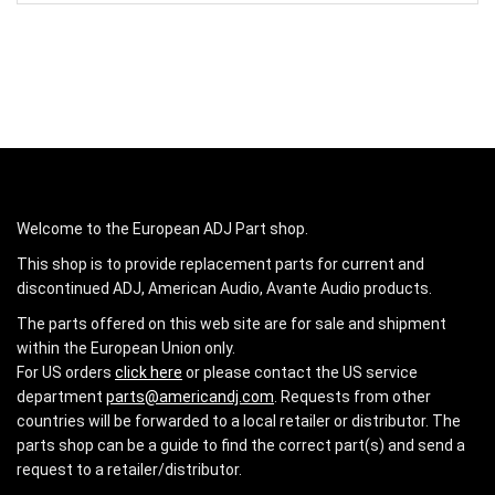
Welcome to the European ADJ Part shop.
This shop is to provide replacement parts for current and
discontinued ADJ, American Audio, Avante Audio products.
The parts offered on this web site are for sale and shipment
within the European Union only.
For US orders
click here
or please contact the US service
department
parts@americandj.com
. Requests from other
countries will be forwarded to a local retailer or distributor. The
parts shop can be a guide to find the correct part(s) and send a
request to a retailer/distributor.