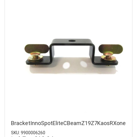
BracketInnoSpotEliteCBeamZ19Z7KaosRXone
SKU: 9900006260