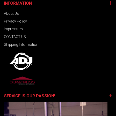
INFORMATION
About Us
Privacy Policy
Impressum
CONTACT US
Shipping Information
SERVICE IS OUR PASSION!