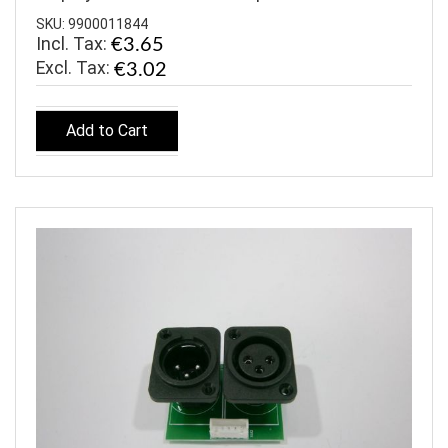
SKU: 9900011844
Incl. Tax:
€3.65
€3.02
Add to Cart