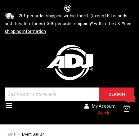
20€ per order shipping within the EU (except EU islands
and their territories). 30€ per order shipping* within the UK. *see
shipping information
SEARCH
0
Toggle
My Account
Nav
Sign In
Home
Event Bar Q4