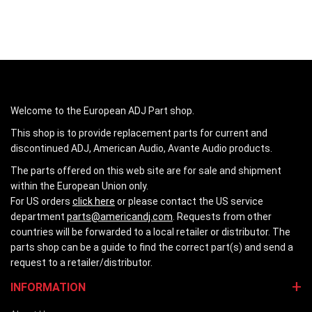
Welcome to the European ADJ Part shop.
This shop is to provide replacement parts for current and
discontinued ADJ, American Audio, Avante Audio products.
The parts offered on this web site are for sale and shipment
within the European Union only.
For US orders
click here
or please contact the US service
department
parts@americandj.com
. Requests from other
countries will be forwarded to a local retailer or distributor. The
parts shop can be a guide to find the correct part(s) and send a
request to a retailer/distributor.
INFORMATION