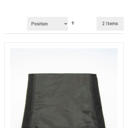
Set
2
Items
Descending
Direction