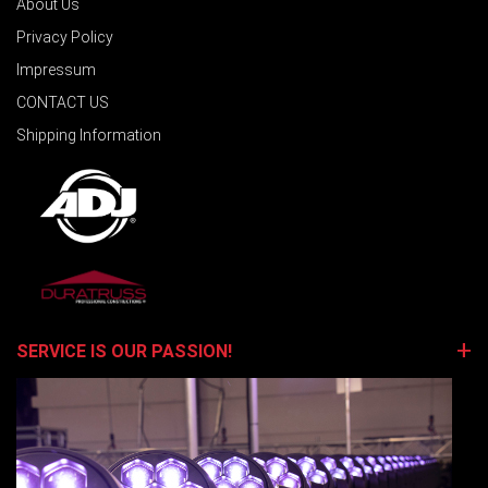
About Us
Privacy Policy
Impressum
CONTACT US
Shipping Information
SERVICE IS OUR PASSION!