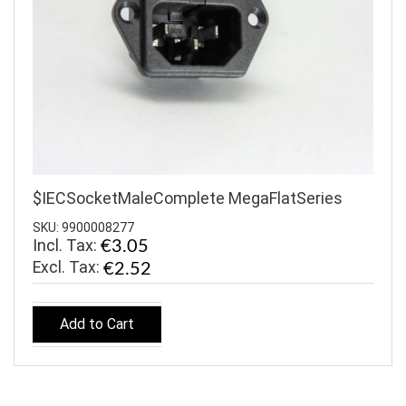
$IECSocketMaleComplete MegaFlatSeries
SKU: 9900008277
Incl. Tax:
€3.05
€2.52
Add to Cart