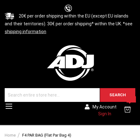
20€ per order shipping within the EU (except EU islands
and their territories). 30€ per order shipping* within the UK. *see
shipping information
SEARCH
0
Toggle
My Account
Nav
Sign In
Home
F4 PAR BAG (Flat Par Bag 4)