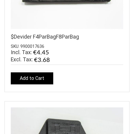
$Devider F4ParBagF8ParBag
SKU: 9900017636
Incl. Tax:
€4.45
€3.68
Add to Cart