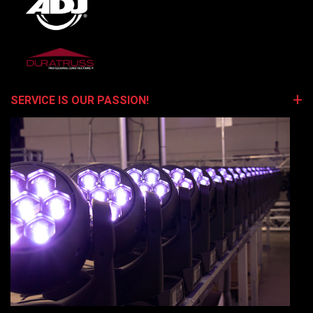
SERVICE IS OUR PASSION!