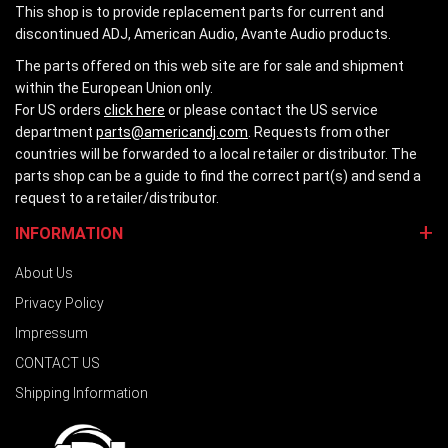
This shop is to provide replacement parts for current and
discontinued ADJ, American Audio, Avante Audio products.
The parts offered on this web site are for sale and shipment
within the European Union only.
For US orders
click here
or please contact the US service
department
parts@americandj.com
. Requests from other
countries will be forwarded to a local retailer or distributor. The
parts shop can be a guide to find the correct part(s) and send a
request to a retailer/distributor.
INFORMATION
About Us
Privacy Policy
Impressum
CONTACT US
Shipping Information