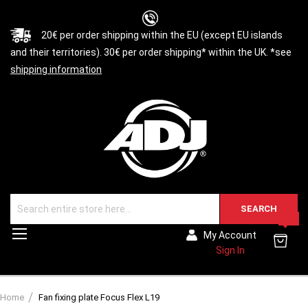
20€ per order shipping within the EU (except EU islands
and their territories). 30€ per order shipping* within the UK. *see
shipping information
SEARCH
0
Toggle
My Account
Nav
Sign In
Home
Fan fixing plate Focus Flex L19