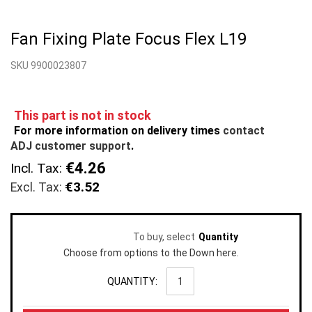
Skip
to
Fan Fixing Plate Focus Flex L19
the
beginning
SKU 9900023807
of
the
images
gallery
This part is not in stock
For more information on delivery times
contact
ADJ customer support
.
€4.26
Incl. Tax:
€3.52
To buy, select
Quantity
Choose from options to the Down here.
QUANTITY: