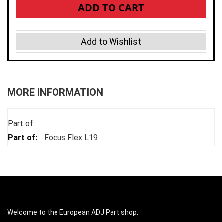
ADD TO CART
Add to Wishlist
MORE INFORMATION
Part of
Focus Flex L19
Welcome to the European ADJ Part shop.