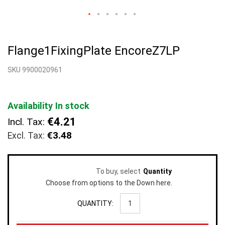
Skip
to
Flange1FixingPlate EncoreZ7LP
the
beginning
SKU 9900020961
of
the
images
gallery
Availability
In stock
€4.21
Incl. Tax:
€3.48
To buy, select
Quantity
Choose from options to the Down here.
QUANTITY: