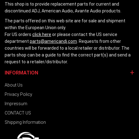
This shop is to provide replacement parts for current and
discontinued ADJ, American Audio, Avante Audio products.
The parts offered on this web site are for sale and shipment
within the European Union only.
For US orders
click here
or please contact the US service
department
parts@americandj.com
. Requests from other
countries will be forwarded to a local retailer or distributor. The
parts shop can be a guide to find the correct part(s) and send a
request to a retailer/distributor.
INFORMATION
About Us
Privacy Policy
Impressum
CONTACT US
Shipping Information