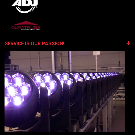
SERVICE IS OUR PASSION!