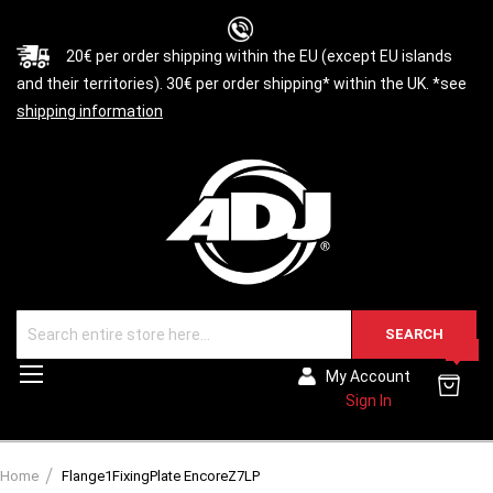
20€ per order shipping within the EU (except EU islands
and their territories). 30€ per order shipping* within the UK. *see
shipping information
SEARCH
0
Toggle
My Account
Nav
Sign In
Home
Flange1FixingPlate EncoreZ7LP