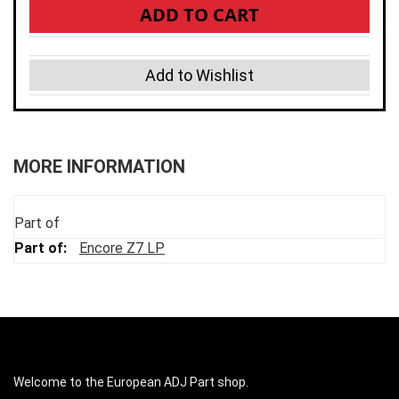
ADD TO CART
Add to Wishlist
MORE INFORMATION
Part of
Encore Z7 LP
Welcome to the European ADJ Part shop.