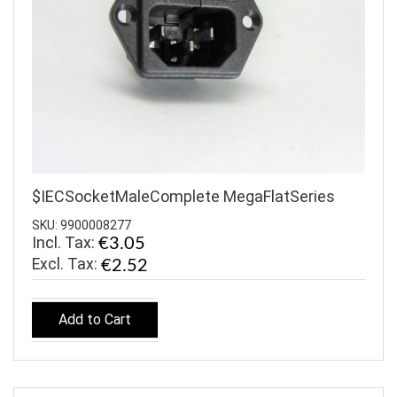
$IECSocketMaleComplete MegaFlatSeries
SKU: 9900008277
Incl. Tax:
€3.05
€2.52
Add to Cart