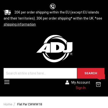
20€ per order shipping within the EU (except EU islands
and their territories). 30€ per order shipping* within the UK. *see
shipping information
SEARCH
0
Toggle
My Account
Nav
Sign In
Home
Flat Par CWWW18