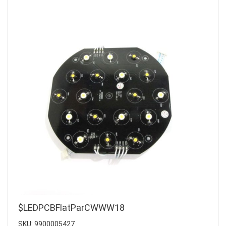
$LEDPCBFlatParCWWW18
SKU: 9900005427