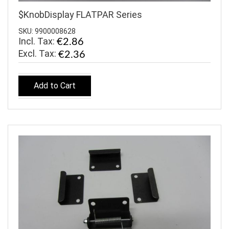
$KnobDisplay FLATPAR Series
SKU: 9900008628
Incl. Tax:
€2.86
€2.36
Add to Cart