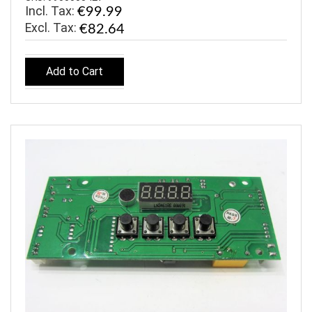
Incl. Tax:
€99.99
€82.64
Add to Cart