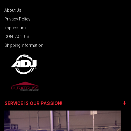
About Us
Privacy Policy
Impressum
CONTACT US
Shipping Information
SERVICE IS OUR PASSION!