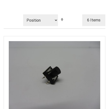
Set
6
Items
Descending
Direction