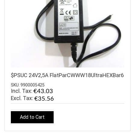
$PSUC 24V2,5A FlatParCWWW18UltraHEXBar6
SKU: 9900005425
Incl. Tax:
€43.03
€35.56
Add to Cart