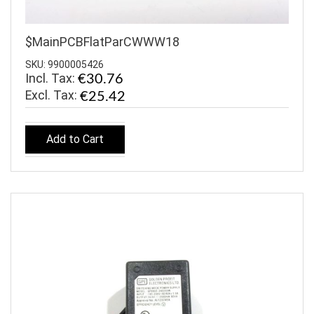
$MainPCBFlatParCWWW18
SKU: 9900005426
Incl. Tax:
€30.76
€25.42
Add to Cart