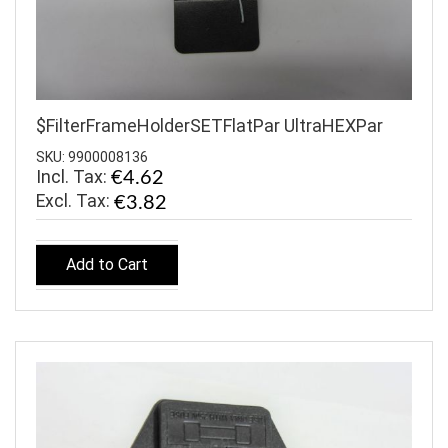
$FilterFrameHolderSETFlatPar UltraHEXPar
SKU: 9900008136
Incl. Tax:
€4.62
€3.82
Add to Cart