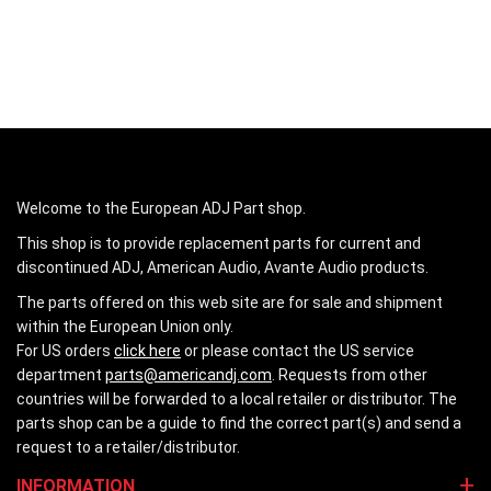
Welcome to the European ADJ Part shop.
This shop is to provide replacement parts for current and
discontinued ADJ, American Audio, Avante Audio products.
The parts offered on this web site are for sale and shipment
within the European Union only.
For US orders
click here
or please contact the US service
department
parts@americandj.com
. Requests from other
countries will be forwarded to a local retailer or distributor. The
parts shop can be a guide to find the correct part(s) and send a
request to a retailer/distributor.
INFORMATION