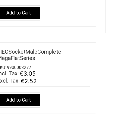
Add to Cart
$IECSocketMaleComplete
egaFlatSeries
KU: 9900008277
ncl. Tax:
€3.05
€2.52
Add to Cart