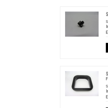
$
S
I
$
S
I