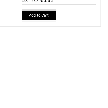
€3.82
Add to Cart