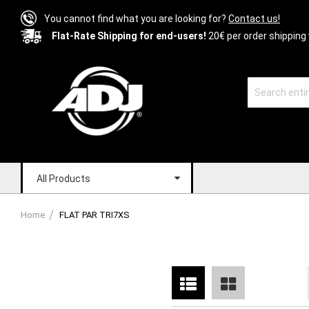
You cannot find what you are looking for?
Contact us!
Flat-Rate Shipping for end-users!
20€ per order shipping 
All Products
Home
FLAT PAR TRI7XS
List
Grid
View
as