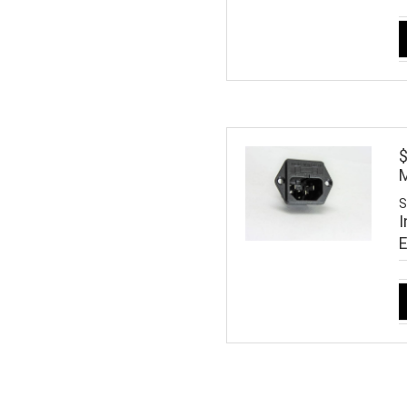
M
S
I