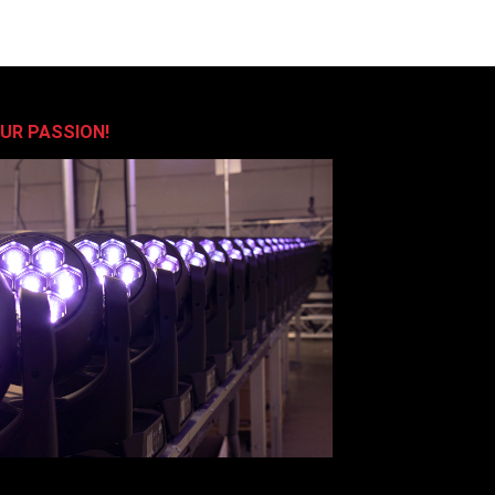
OUR PASSION!