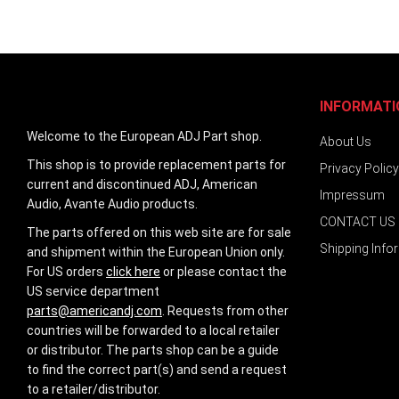
INFORMATI
Welcome to the European ADJ Part shop.
About Us
This shop is to provide replacement parts for
Privacy Policy
current and discontinued ADJ, American
Impressum
Audio, Avante Audio products.
CONTACT US
The parts offered on this web site are for sale
Shipping Info
and shipment within the European Union only.
For US orders
click here
or please contact the
US service department
parts@americandj.com
. Requests from other
countries will be forwarded to a local retailer
or distributor. The parts shop can be a guide
to find the correct part(s) and send a request
to a retailer/distributor.