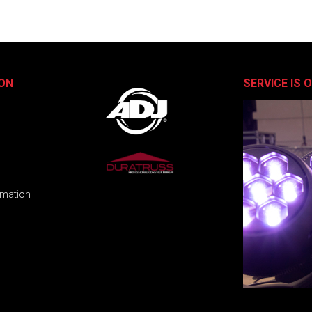
ON
SERVICE IS 
rmation