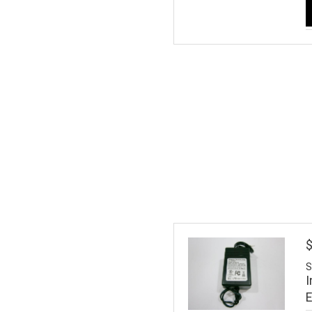
$
S
I