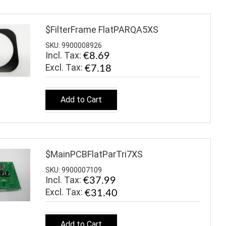
$FilterFrame FlatPARQA5XS
SKU: 9900008926
Incl. Tax:
€8.69
€7.18
Add to Cart
$MainPCBFlatParTri7XS
SKU: 9900007109
Incl. Tax:
€37.99
€31.40
Add to Cart