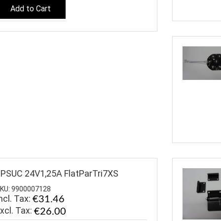
Add to Cart
PSUC 24V1,25A FlatParTri7XS
KU: 9900007128
ncl. Tax:
€31.46
€26.00