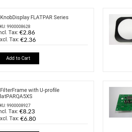
KnobDisplay FLATPAR Series
KU: 9900008628
ncl. Tax:
€2.86
€2.36
Add to Cart
FilterFrame with U-profile
FlatPARQA5XS
KU: 9900008927
ncl. Tax:
€8.23
€6.80