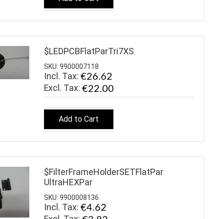
$LEDPCBFlatParTri7XS
SKU: 9900007118
Incl. Tax:
€26.62
€22.00
Add to Cart
$FilterFrameHolderSETFlatPar
UltraHEXPar
SKU: 9900008136
Incl. Tax:
€4.62