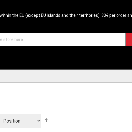
within the EU (except EU islands and their territories). 30€ per order s
Set
Descending
Direction