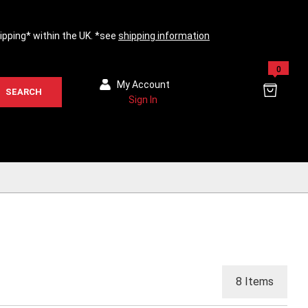
hipping* within the UK. *see
shipping information
0
My Account
SEARCH
Sign In
8
Items