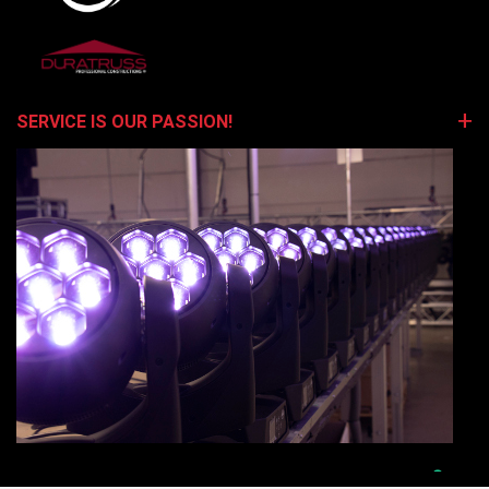
SERVICE IS OUR PASSION!