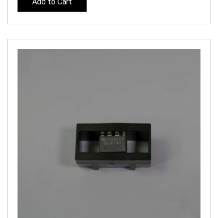
Add to Cart