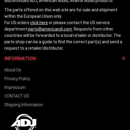
discontinued ADJ, American Audio, Avante Audio products.
The parts offered on this web site are for sale and shipment
within the European Union only.
For US orders
click here
or please contact the US service
department
parts@americandj.com
. Requests from other
countries will be forwarded to a local retailer or distributor. The
parts shop can be a guide to find the correct part(s) and send a
request to a retailer/distributor.
INFORMATION
About Us
Privacy Policy
Impressum
CONTACT US
Shipping Information