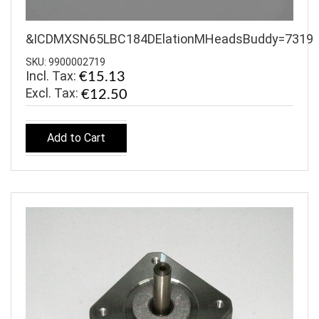
&ICDMXSN65LBC184DElationMHeadsBuddy=7319
SKU: 9900002719
Incl. Tax:
€15.13
€12.50
Add to Cart