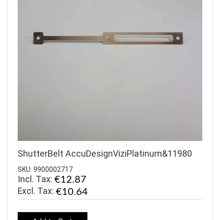
ShutterBelt AccuDesignViziPlatinum&11980
SKU: 9900002717
Incl. Tax:
€12.87
€10.64