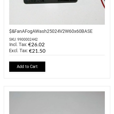
$&FanAFogAWash25024V2W60x60BASE
SKU: 9900002442
Incl. Tax:
€26.02
€21.50
Add to Cart