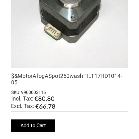
$&MotorAfogASpot250washTILT17HD1014-
05
SKU: 9900003116
Incl. Tax:
€80.80
€66.78
Add to Cart