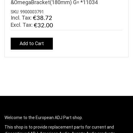
&OmegaBracket(180mm) G= *11034
SKU: 9900003791
Incl. Tax:
€38.72
€32.00
Add to Cart
Welcome to the European ADJ Part shop.
This shop is to provide replacement parts for current and