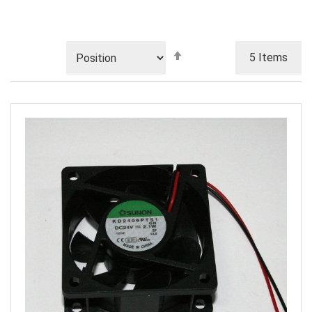
Set
5
Items
Descending
Direction