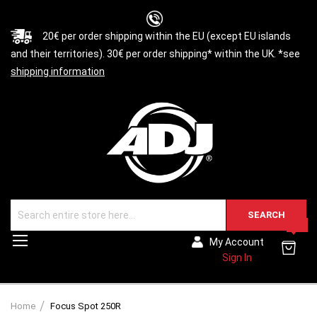
20€ per order shipping within the EU (except EU islands
and their territories). 30€ per order shipping* within the UK. *see
shipping information
SEARCH
0
Toggle
My Account
Nav
Sign In
Home
Focus Spot 250R