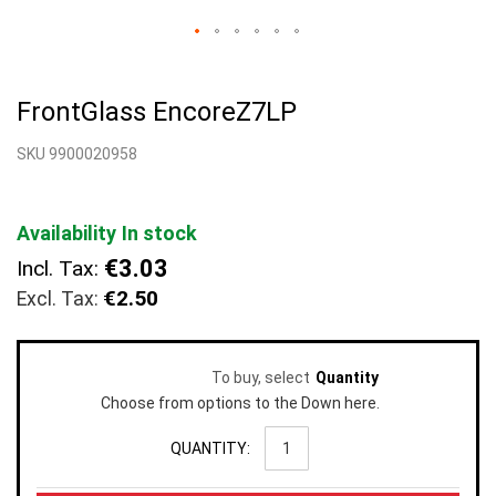
Skip
to
FrontGlass EncoreZ7LP
the
beginning
SKU 9900020958
of
the
images
gallery
Availability
In stock
€3.03
Incl. Tax:
€2.50
To buy, select
Quantity
Choose from options to the Down here.
QUANTITY: