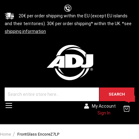
20€ per order shipping within the EU (except EU islands
and their territories). 30€ per order shipping* within the UK. *see
shipping information
SEARCH
0
Toggle
My Account
Nav
Sign In
Home
FrontGlass EncoreZ7LP