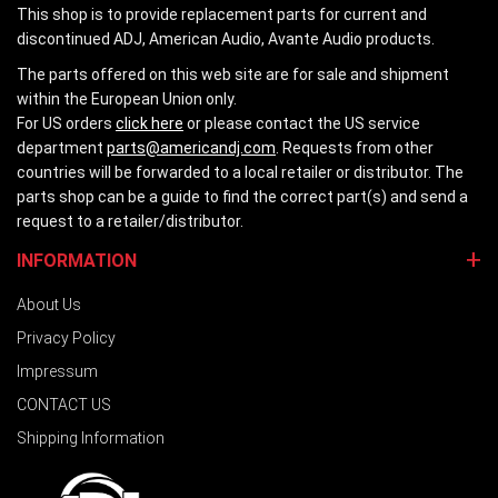
This shop is to provide replacement parts for current and
discontinued ADJ, American Audio, Avante Audio products.
The parts offered on this web site are for sale and shipment
within the European Union only.
For US orders
click here
or please contact the US service
department
parts@americandj.com
. Requests from other
countries will be forwarded to a local retailer or distributor. The
parts shop can be a guide to find the correct part(s) and send a
request to a retailer/distributor.
INFORMATION
About Us
Privacy Policy
Impressum
CONTACT US
Shipping Information