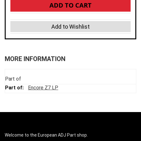
ADD TO CART
Add to Wishlist
MORE INFORMATION
Part of
Encore Z7 LP
Welcome to the European ADJ Part shop.