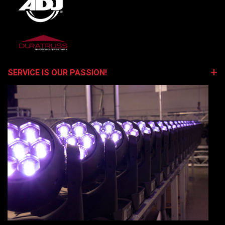
SERVICE IS OUR PASSION!