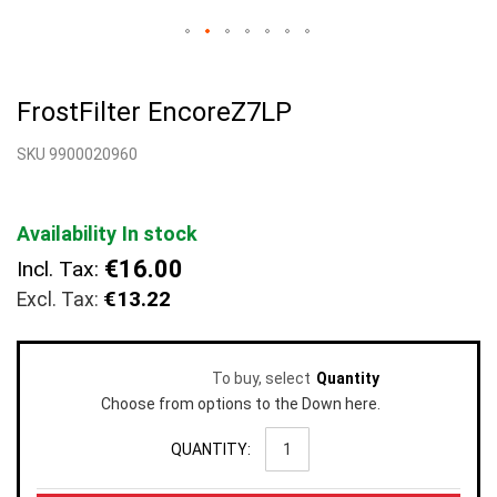
Skip
to
FrostFilter EncoreZ7LP
the
beginning
SKU 9900020960
of
the
images
gallery
Availability
In stock
€16.00
Incl. Tax:
€13.22
To buy, select
Quantity
Choose from options to the Down here.
QUANTITY: