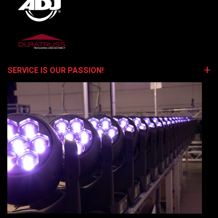
SERVICE IS OUR PASSION!