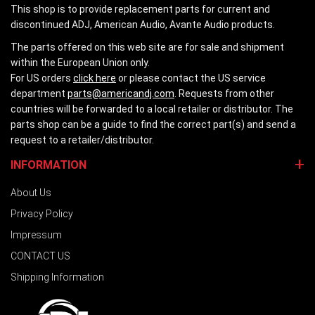
This shop is to provide replacement parts for current and
discontinued ADJ, American Audio, Avante Audio products.
The parts offered on this web site are for sale and shipment
within the European Union only.
For US orders
click here
or please contact the US service
department
parts@americandj.com
. Requests from other
countries will be forwarded to a local retailer or distributor. The
parts shop can be a guide to find the correct part(s) and send a
request to a retailer/distributor.
INFORMATION
About Us
Privacy Policy
Impressum
CONTACT US
Shipping Information