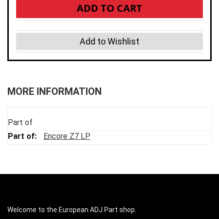
ADD TO CART
Add to Wishlist
MORE INFORMATION
Part of
Encore Z7 LP
Welcome to the European ADJ Part shop.