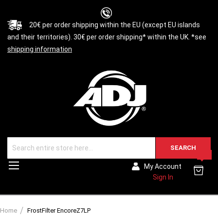
20€ per order shipping within the EU (except EU islands
and their territories). 30€ per order shipping* within the UK. *see
shipping information
SEARCH
0
Toggle
My Account
Nav
Sign In
Home
FrostFilter EncoreZ7LP