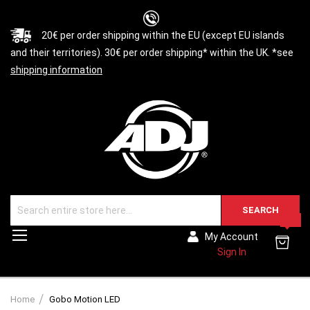
20€ per order shipping within the EU (except EU islands
and their territories). 30€ per order shipping* within the UK. *see
shipping information
SEARCH
0
Toggle
My Account
Nav
Sign In
Home
Gobo Motion LED