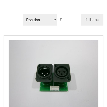
Set
2
Items
Descending
Direction