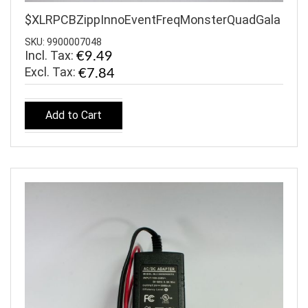
$XLRPCBZippInnoEventFreqMonsterQuadGala
SKU: 9900007048
Incl. Tax:
€9.49
€7.84
Add to Cart