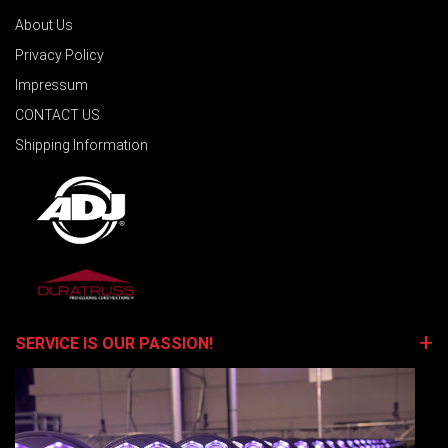
About Us
Privacy Policy
Impressum
CONTACT US
Shipping Information
SERVICE IS OUR PASSION!