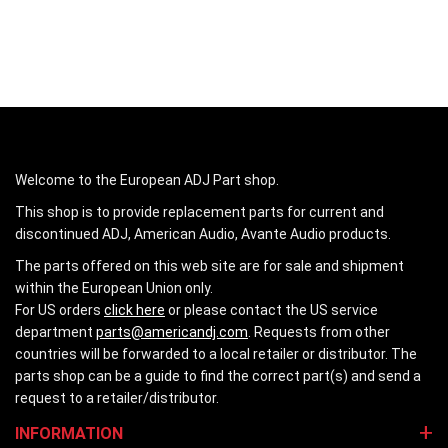
Welcome to the European ADJ Part shop.
This shop is to provide replacement parts for current and
discontinued ADJ, American Audio, Avante Audio products.
The parts offered on this web site are for sale and shipment
within the European Union only.
For US orders
click here
or please contact the US service
department
parts@americandj.com
. Requests from other
countries will be forwarded to a local retailer or distributor. The
parts shop can be a guide to find the correct part(s) and send a
request to a retailer/distributor.
INFORMATION