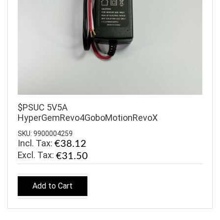
$PSUC 5V5A
HyperGemRevo4GoboMotionRevoX
SKU: 9900004259
Incl. Tax:
€38.12
€31.50
Add to Cart