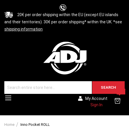
20€ per order shipping within the EU (except EU islands
and their territories). 30€ per order shipping* within the UK. *see
shipping information
SEARCH
0
Toggle
My Account
Nav
Sign In
Home
Inno Pocket ROLL