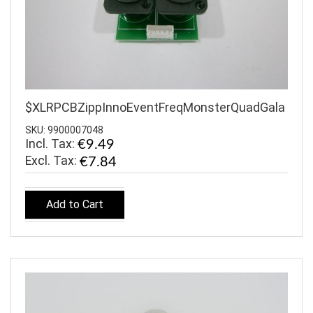
$XLRPCBZippInnoEventFreqMonsterQuadGala
SKU: 9900007048
Incl. Tax:
€9.49
€7.84
Add to Cart