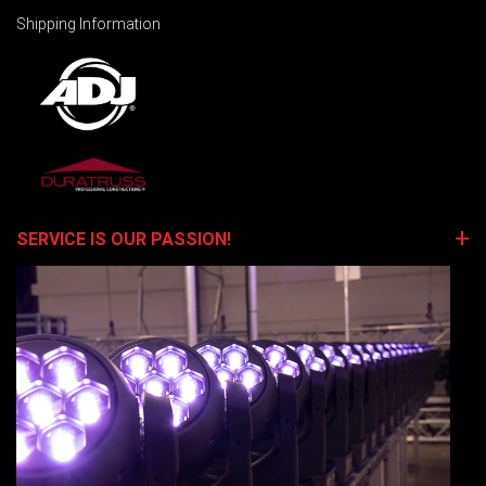
Shipping Information
SERVICE IS OUR PASSION!