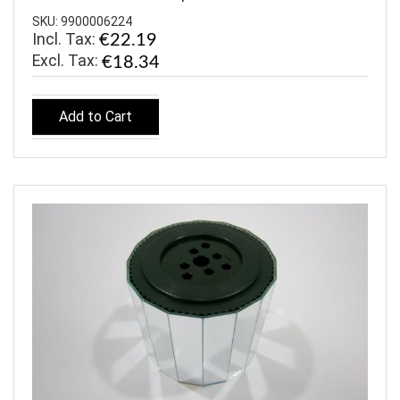
SKU: 9900006224
Incl. Tax:
€22.19
€18.34
Add to Cart