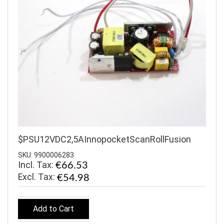
$PSU12VDC2,5AInnopocketScanRollFusion
SKU: 9900006283
Incl. Tax:
€66.53
€54.98
Add to Cart