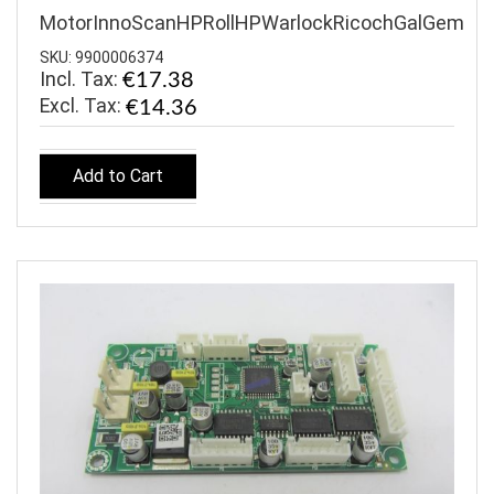
MotorInnoScanHPRollHPWarlockRicochGalGem
SKU: 9900006374
Incl. Tax:
€17.38
€14.36
Add to Cart