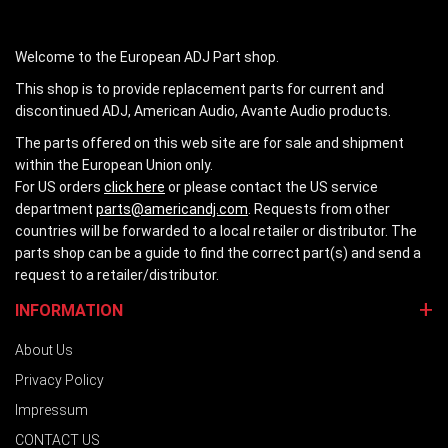
Welcome to the European ADJ Part shop.
This shop is to provide replacement parts for current and
discontinued ADJ, American Audio, Avante Audio products.
The parts offered on this web site are for sale and shipment
within the European Union only.
For US orders
click here
or please contact the US service
department
parts@americandj.com
. Requests from other
countries will be forwarded to a local retailer or distributor. The
parts shop can be a guide to find the correct part(s) and send a
request to a retailer/distributor.
INFORMATION
About Us
Privacy Policy
Impressum
CONTACT US