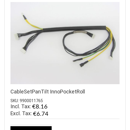
CableSetPanTilt InnoPocketRoll
SKU: 9900011765
Incl. Tax:
€8.16
€6.74