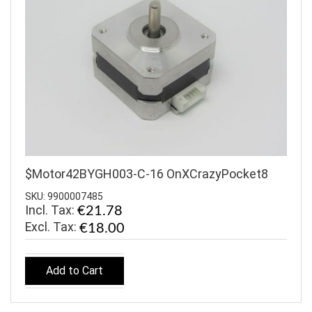
$Motor42BYGH003-C-16 OnXCrazyPocket8
SKU: 9900007485
Incl. Tax:
€21.78
€18.00
Add to Cart