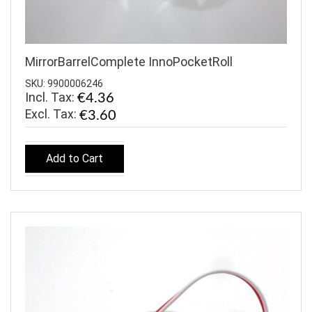
MirrorBarrelComplete InnoPocketRoll
SKU: 9900006246
Incl. Tax:
€4.36
€3.60
Add to Cart