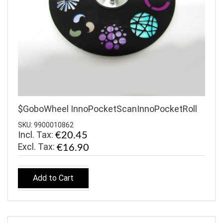
$GoboWheel InnoPocketScanInnoPocketRoll
SKU: 9900010862
Incl. Tax:
€20.45
€16.90
Add to Cart