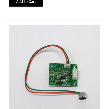
Add to Cart