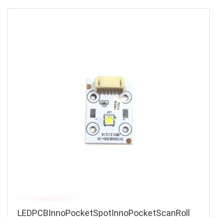
LEDPCBInnoPocketSpotInnoPocketScanRoll