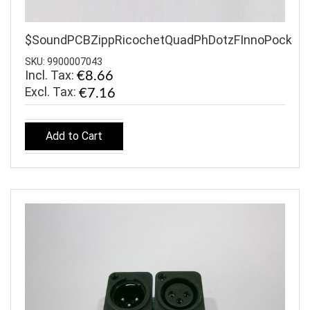
$SoundPCBZippRicochetQuadPhDotzFInnoPock
SKU: 9900007043
Incl. Tax:
€8.66
€7.16
Add to Cart