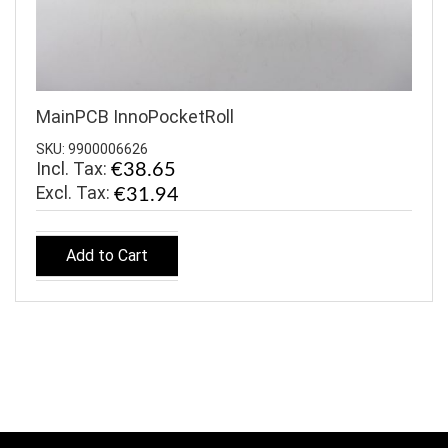
MainPCB InnoPocketRoll
SKU: 9900006626
Incl. Tax:
€38.65
€31.94
Add to Cart