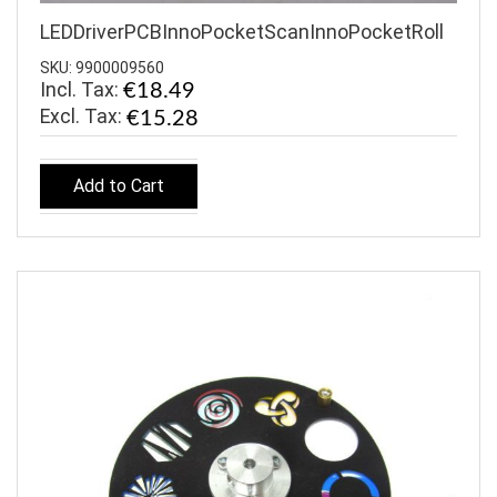
LEDDriverPCBInnoPocketScanInnoPocketRoll
SKU: 9900009560
Incl. Tax:
€18.49
€15.28
Add to Cart