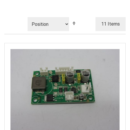
Set
11
Items
Descending
Direction