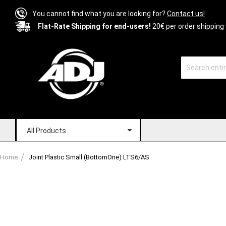
You cannot find what you are looking for?
Contact us!
Flat-Rate Shipping for end-users!
20€ per order shipping 
All Products
Home
Joint Plastic Small (BottomOne) LTS6/AS
Skip
to
the
end