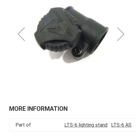
of
the
images
gallery
Skip
to
MORE INFORMATION
the
beginning
Part of
LTS-6 lighting stand
LTS-6 AS
of
the