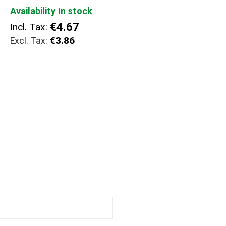
Availability
In stock
€4.67
Incl. Tax:
€3.86