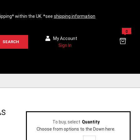
hipping* within the UK. *see
shipping information
0
My Account
SEARCH
Sign In
AS
To buy, select
Quantity
Choose from options to the Down here.