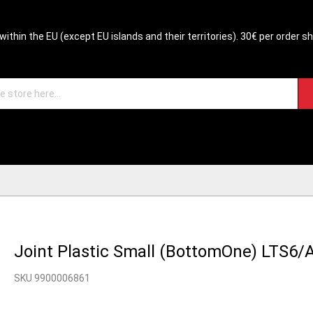
within the EU (except EU islands and their territories). 30€ per order s
Joint Plastic Small (BottomOne) LTS6/
SKU 9900006861