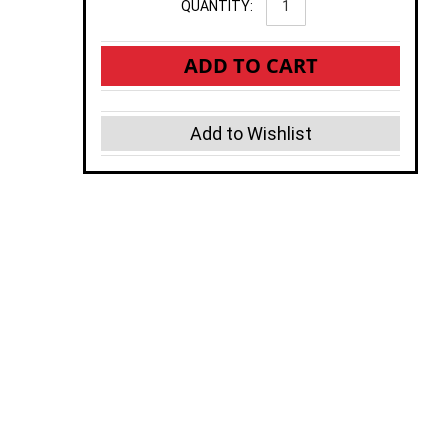
QUANTITY:
ADD TO CART
Add to Wishlist