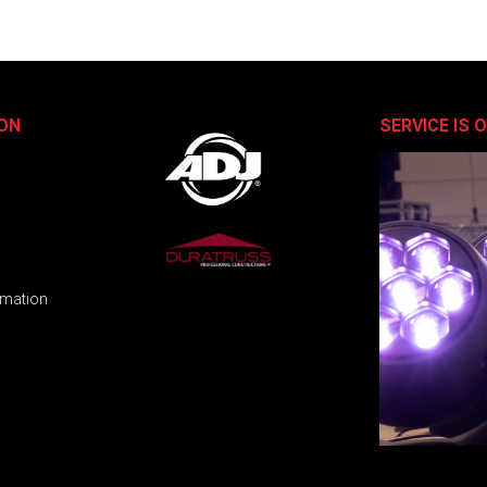
ON
SERVICE IS 
rmation