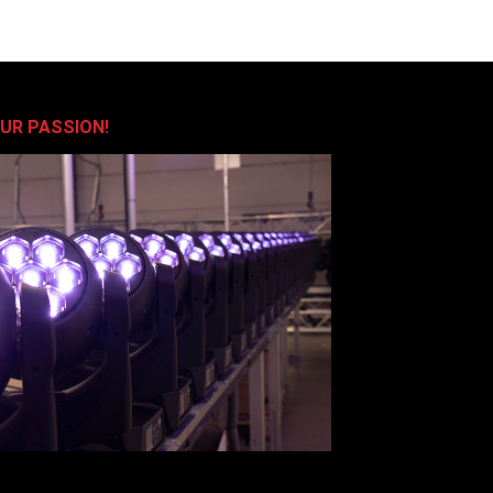
OUR PASSION!