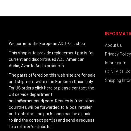
images
gallery
INFORMATI
Welcome to the European ADJ Part shop.
About Us
This shop is to provide replacement parts for
Privacy Policy
current and discontinued ADJ, American
Impressum
Audio, Avante Audio products.
CONTACT US
The parts offered on this web site are for sale
Shipping Info
and shipment within the European Union only.
For US orders
click here
or please contact the
US service department
parts@americandj.com
. Requests from other
countries will be forwarded to a local retailer
or distributor. The parts shop can be a guide
to find the correct part(s) and send a request
to a retailer/distributor.