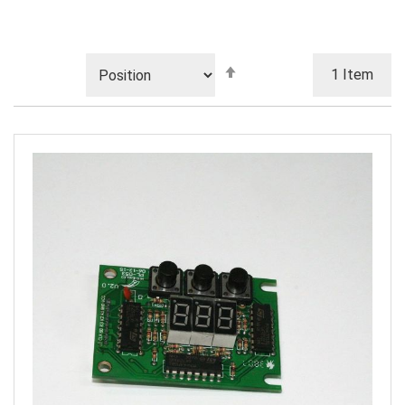
Set
1
Item
Descending
Direction