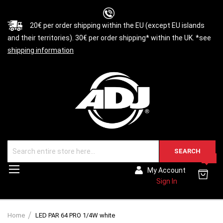
20€ per order shipping within the EU (except EU islands
and their territories). 30€ per order shipping* within the UK. *see
shipping information
SEARCH
0
Toggle
My Account
Nav
Sign In
Home
LED PAR 64 PRO 1/4W white