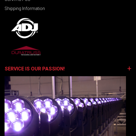
Shipping Information
SERVICE IS OUR PASSION!