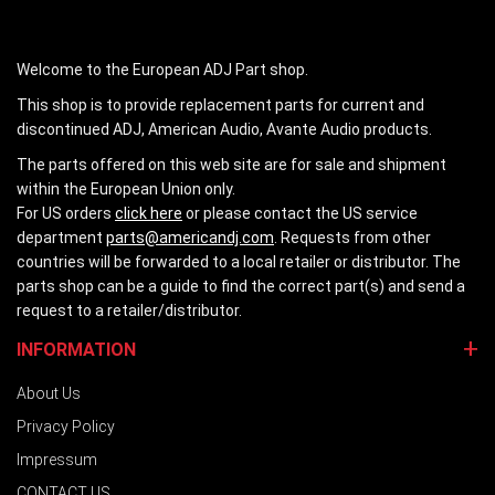
Welcome to the European ADJ Part shop.
This shop is to provide replacement parts for current and
discontinued ADJ, American Audio, Avante Audio products.
The parts offered on this web site are for sale and shipment
within the European Union only.
For US orders
click here
or please contact the US service
department
parts@americandj.com
. Requests from other
countries will be forwarded to a local retailer or distributor. The
parts shop can be a guide to find the correct part(s) and send a
request to a retailer/distributor.
INFORMATION
About Us
Privacy Policy
Impressum
CONTACT US