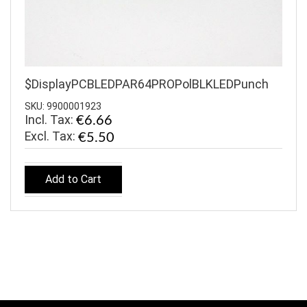
$DisplayPCBLEDPAR64PROPolBLKLEDPunch
SKU: 9900001923
Incl. Tax:
€6.66
€5.50
Add to Cart