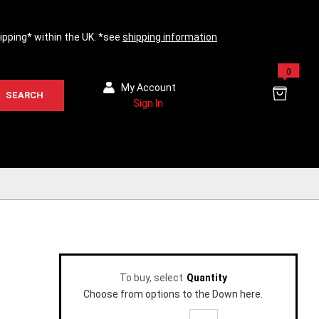
hipping* within the UK. *see
shipping information
0
My Account
SEARCH
Sign In
To buy, select
Quantity
Choose from options to the Down here.