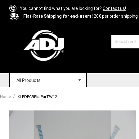
You cannot find what you are looking for?
Contact us!
Flat-Rate Shipping for end-users!
20€ per order shipping 
All Products
Home
$LEDPCBFlatParTW12
Skip
to
the
end