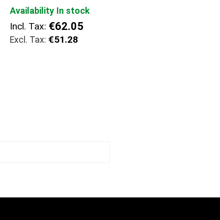
Availability
In stock
€62.05
Incl. Tax:
€51.28