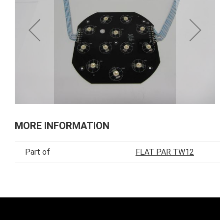
of
the
images
gallery
Skip
to
MORE INFORMATION
the
beginning
Part of
FLAT PAR TW12
of
the
images
gallery