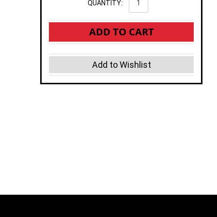
QUANTITY:
ADD TO CART
Add to Wishlist