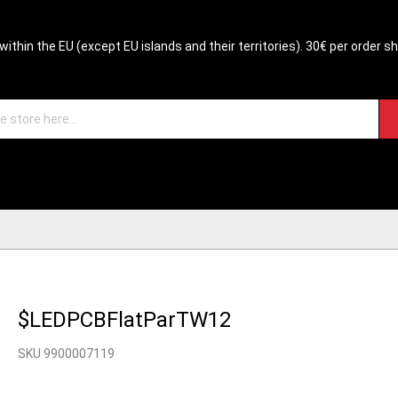
within the EU (except EU islands and their territories). 30€ per order s
$LEDPCBFlatParTW12
SKU 9900007119