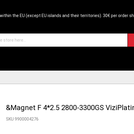
within the EU (except EU islands and their territories). 30€ per order s
&Magnet F 4*2.5 2800-3300GS ViziPlat
SKU 9900004276