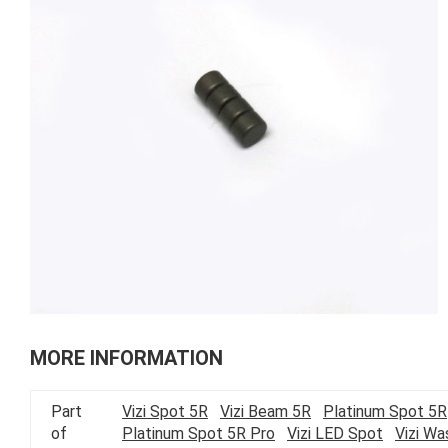
of
the
images
gallery
Skip
to
MORE INFORMATION
the
beginning
Part
Vizi Spot 5R
Vizi Beam 5R
Platinum Spot 5R
of
of
Platinum Spot 5R Pro
Vizi LED Spot
Vizi W
the