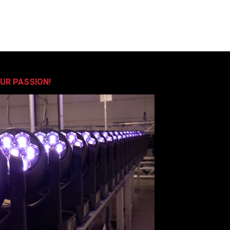
OUR PASSION!