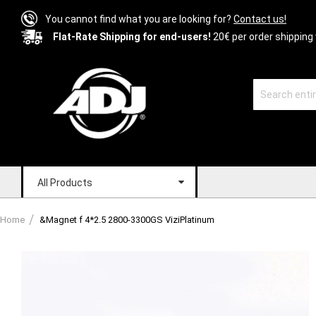
You cannot find what you are looking for?
Contact us!
Flat-Rate Shipping for end-users!
20€ per order shipping 
All Products
Home
&Magnet f 4*2.5 2800-3300GS ViziPlatinum
Skip
to
the
end