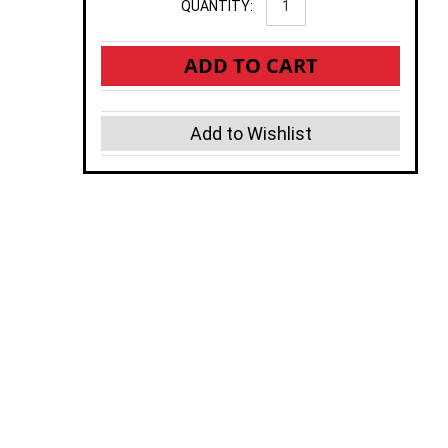
QUANTITY:
ADD TO CART
Add to Wishlist