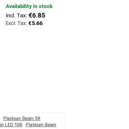
Availability
In stock
€6.85
Incl. Tax:
€5.66
Platinum Beam 5R
ash LED 108
Platinum Beam