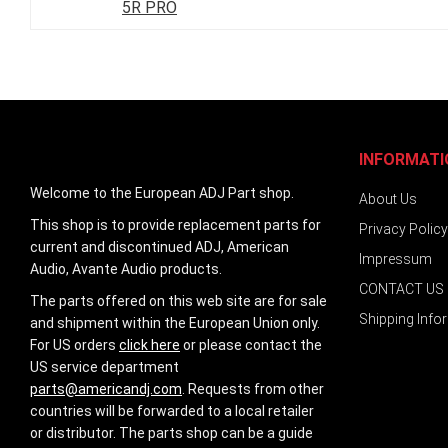
5R PRO
images
gallery
INFORMATI
Welcome to the European ADJ Part shop.
About Us
This shop is to provide replacement parts for
Privacy Policy
current and discontinued ADJ, American
Impressum
Audio, Avante Audio products.
CONTACT US
The parts offered on this web site are for sale
Shipping Info
and shipment within the European Union only.
For US orders
click here
or please contact the
US service department
parts@americandj.com
. Requests from other
countries will be forwarded to a local retailer
or distributor. The parts shop can be a guide