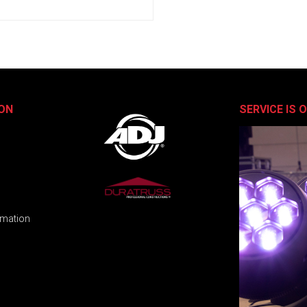
ON
SERVICE IS 
rmation