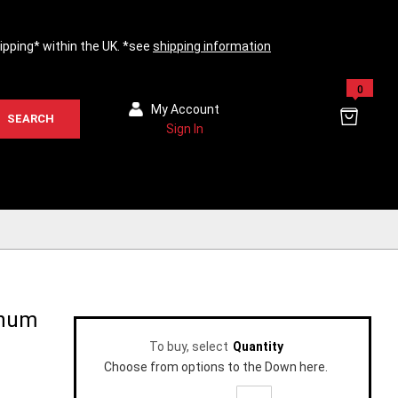
hipping* within the UK. *see
shipping information
0
My Account
SEARCH
Sign In
inum
To buy, select
Quantity
Choose from options to the Down here.