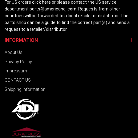
For US orders
click here
or please contact the US service
department
parts@americandj.com
. Requests from other
countries will be forwarded to a local retailer or distributor. The
parts shop can be a guide to find the correct part(s) and send a
request to a retailer/distributor.
INFORMATION
About Us
Privacy Policy
Impressum
CONTACT US
Shipping Information