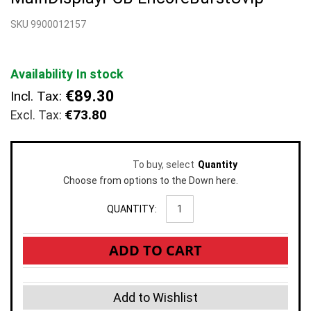
beginning
SKU 9900012157
of
the
images
gallery
Availability
In stock
€89.30
Incl. Tax:
€73.80
To buy, select
Quantity
Choose from options to the Down here.
QUANTITY:
ADD TO CART
Add to Wishlist