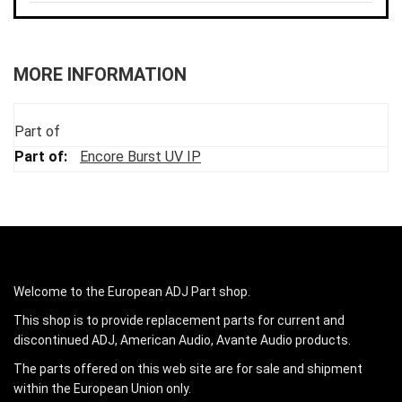
MORE INFORMATION
Part of
Encore Burst UV IP
Welcome to the European ADJ Part shop.
This shop is to provide replacement parts for current and
discontinued ADJ, American Audio, Avante Audio products.
The parts offered on this web site are for sale and shipment
within the European Union only.