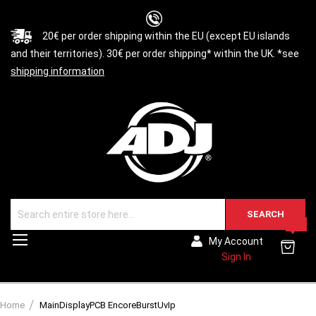
20€ per order shipping within the EU (except EU islands
and their territories). 30€ per order shipping* within the UK. *see
shipping information
SEARCH
0
Toggle
My Account
Nav
Sign In
Home
MainDisplayPCB EncoreBurstUvIp