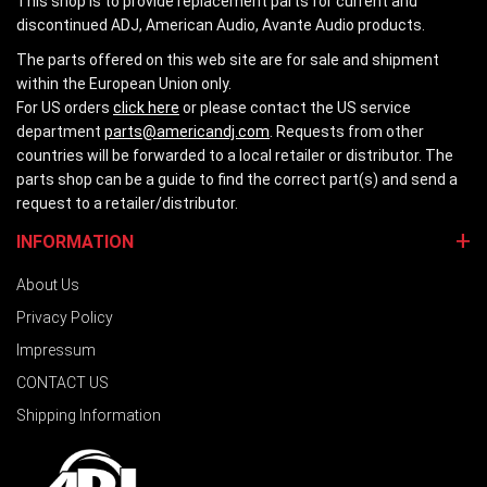
This shop is to provide replacement parts for current and
discontinued ADJ, American Audio, Avante Audio products.
The parts offered on this web site are for sale and shipment
within the European Union only.
For US orders
click here
or please contact the US service
department
parts@americandj.com
. Requests from other
countries will be forwarded to a local retailer or distributor. The
parts shop can be a guide to find the correct part(s) and send a
request to a retailer/distributor.
INFORMATION
About Us
Privacy Policy
Impressum
CONTACT US
Shipping Information