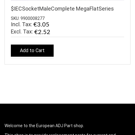
$IECSocketMaleComplete MegaFlatSeries
SKU: 9900008277
Incl. Tax:
€3.05
€2.52
Add to Cart
Welcome to the European ADJ Part shop.