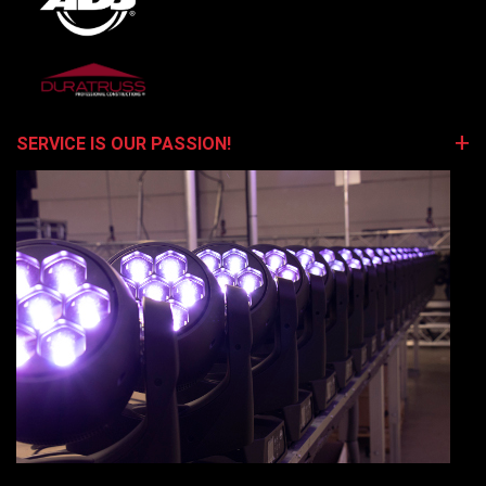
SERVICE IS OUR PASSION!