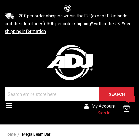
20€ per order shipping within the EU (except EU islands
and their territories). 30€ per order shipping* within the UK. *see
shipping information
SEARCH
0
Toggle
My Account
Nav
Sign In
Home
Mega Beam Bar