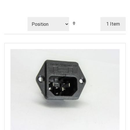
Set
1
Item
Descending
Direction