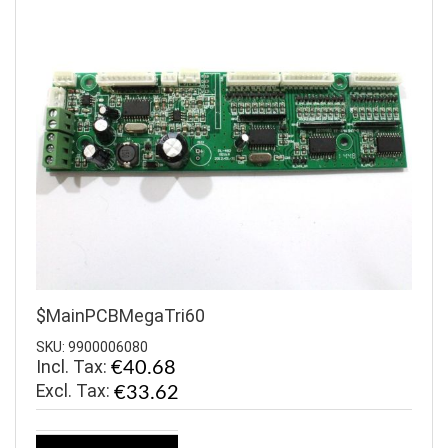
$MainPCBMegaTri60
SKU: 9900006080
Incl. Tax:
€40.68
€33.62