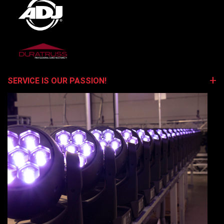
SERVICE IS OUR PASSION!