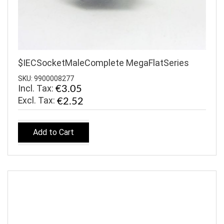
$IECSocketMaleComplete MegaFlatSeries
SKU: 9900008277
Incl. Tax:
€3.05
€2.52
Add to Cart