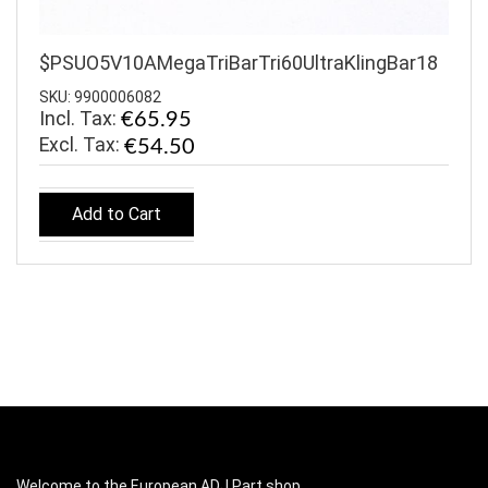
$PSUO5V10AMegaTriBarTri60UltraKlingBar18
SKU: 9900006082
Incl. Tax:
€65.95
€54.50
Add to Cart
Welcome to the European ADJ Part shop.