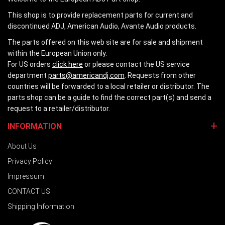
This shop is to provide replacement parts for current and
discontinued ADJ, American Audio, Avante Audio products.
The parts offered on this web site are for sale and shipment
within the European Union only.
For US orders
click here
or please contact the US service
department
parts@americandj.com
. Requests from other
countries will be forwarded to a local retailer or distributor. The
parts shop can be a guide to find the correct part(s) and send a
request to a retailer/distributor.
INFORMATION
About Us
Privacy Policy
Impressum
CONTACT US
Shipping Information