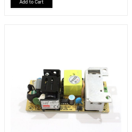
Add to Cart