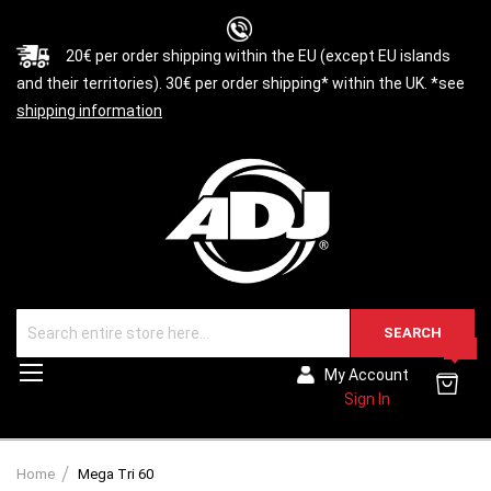
20€ per order shipping within the EU (except EU islands
and their territories). 30€ per order shipping* within the UK. *see
shipping information
SEARCH
0
Toggle
My Account
Nav
Sign In
Home
Mega Tri 60