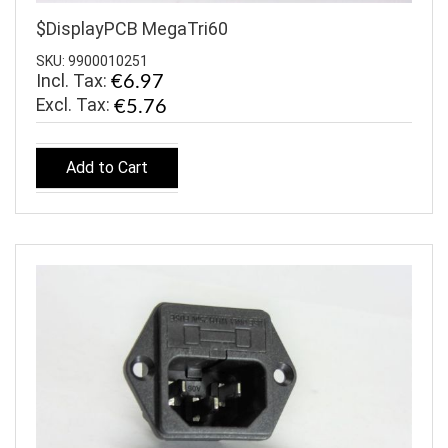
$DisplayPCB MegaTri60
SKU: 9900010251
Incl. Tax:
€6.97
€5.76
Add to Cart