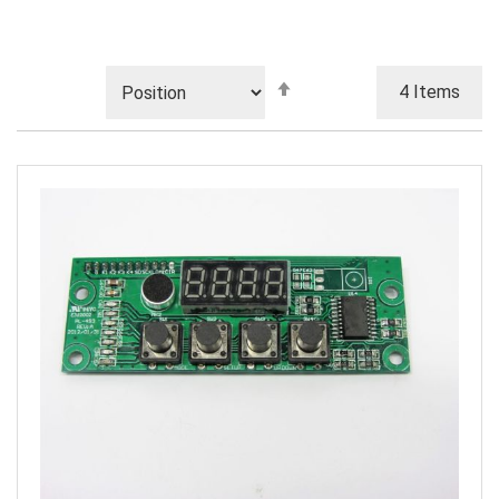
Set
4
Items
Descending
Direction