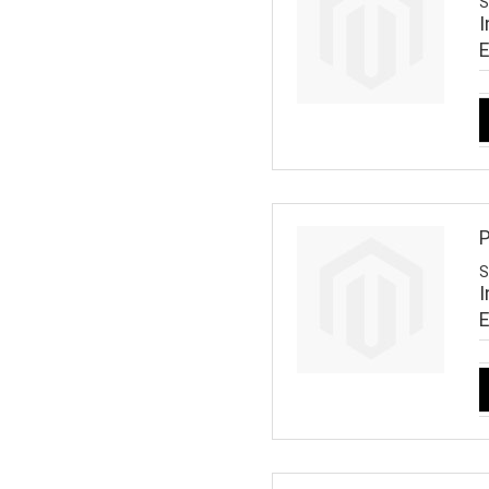
S
I
P
S
I