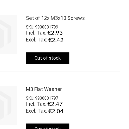
Set of 12x M3x10 Screws
SKU: 9900031799
Incl. Tax:
€2.93
€2.42
Out of stock
M3 Flat Washer
SKU: 9900031797
Incl. Tax:
€2.47
€2.04