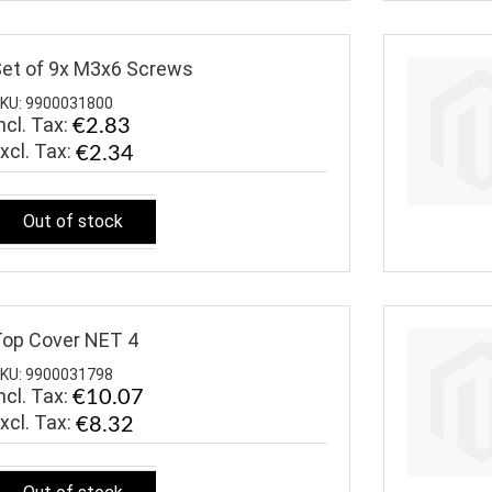
et of 9x M3x6 Screws
KU: 9900031800
ncl. Tax:
€2.83
€2.34
Out of stock
op Cover NET 4
KU: 9900031798
ncl. Tax:
€10.07
€8.32