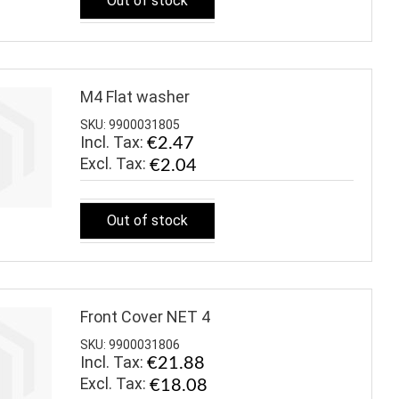
Out of stock
M4 Flat washer
SKU: 9900031805
Incl. Tax:
€2.47
€2.04
Out of stock
Front Cover NET 4
SKU: 9900031806
Incl. Tax:
€21.88
€18.08