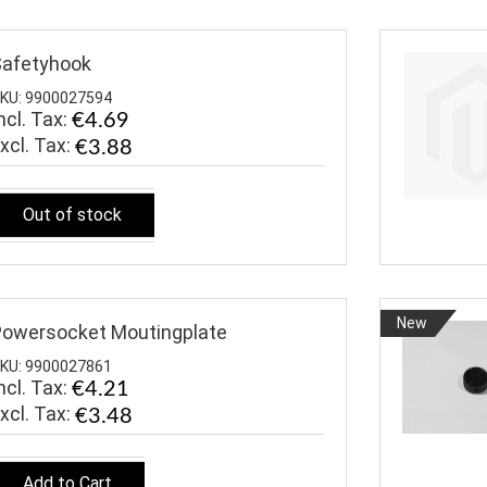
afetyhook
KU: 9900027594
ncl. Tax:
€4.69
€3.88
Out of stock
New
owersocket Moutingplate
KU: 9900027861
ncl. Tax:
€4.21
€3.48
Add to Cart