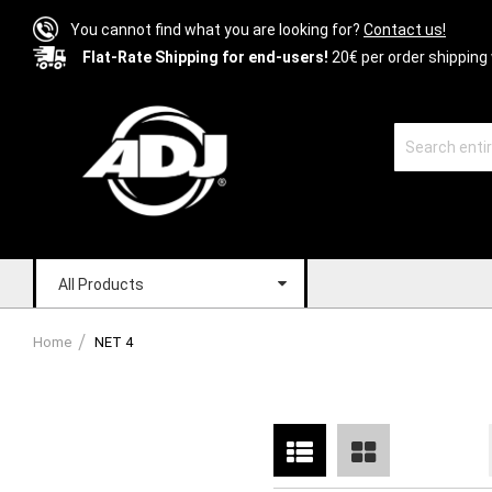
You cannot find what you are looking for?
Contact us!
Flat-Rate Shipping for end-users!
20€ per order shipping 
All Products
Home
NET 4
List
Grid
View
as