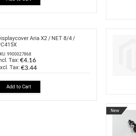
isplaycover Aria X2 / NET 8/4 /
PC415X
KU: 9900027868
ncl. Tax:
€4.16
€3.44
Add to Cart
New