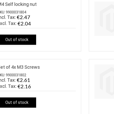
4 Self locking nut
KU: 9900031804
ncl. Tax:
€2.47
€2.04
Out of stock
et of 4x M3 Screws
KU: 9900031802
ncl. Tax:
€2.61
€2.16
Out of stock