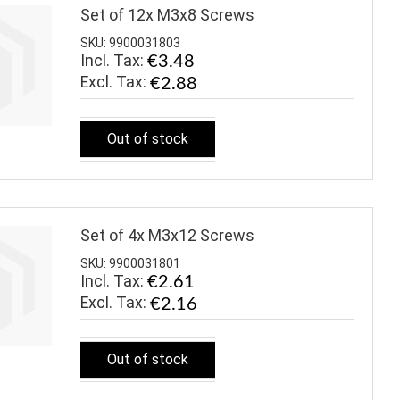
Set of 12x M3x8 Screws
SKU: 9900031803
Incl. Tax:
€3.48
€2.88
Out of stock
Set of 4x M3x12 Screws
SKU: 9900031801
Incl. Tax:
€2.61
€2.16
Out of stock