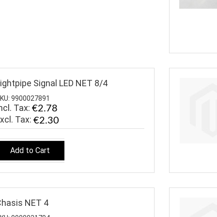
ightpipe Signal LED NET 8/4
KU: 9900027891
ncl. Tax:
€2.78
€2.30
Add to Cart
hasis NET 4