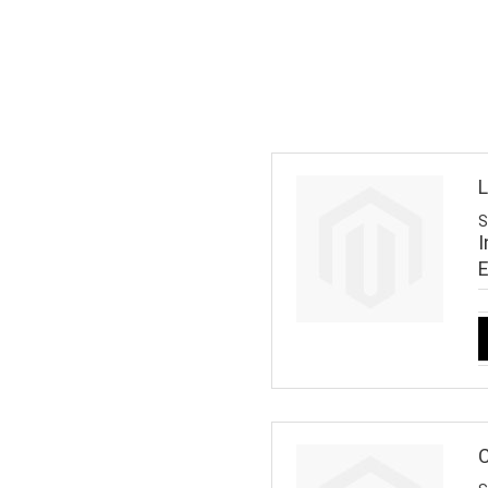
L
S
I
C