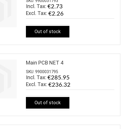
SKU: 9900031793
Incl. Tax:
€2.73
€2.26
Out of stock
Main PCB NET 4
SKU: 9900031795
Incl. Tax:
€285.95
€236.32
Out of stock