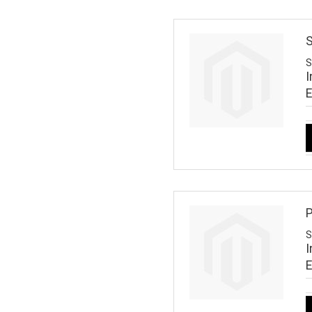
S
S
I
P
S
I