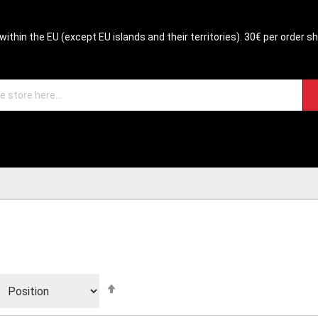
within the EU (except EU islands and their territories). 30€ per order s
Set
Descending
Direction