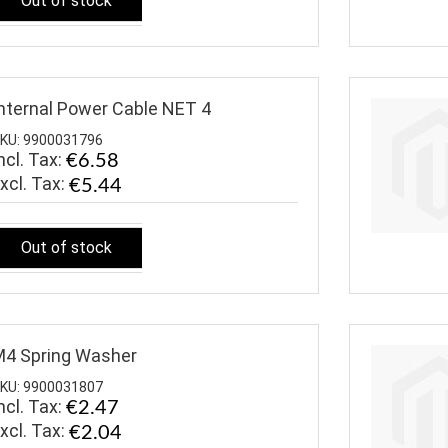
Out of stock
nternal Power Cable NET 4
KU: 9900031796
ncl. Tax:
€6.58
€5.44
Out of stock
4 Spring Washer
KU: 9900031807
ncl. Tax:
€2.47
€2.04