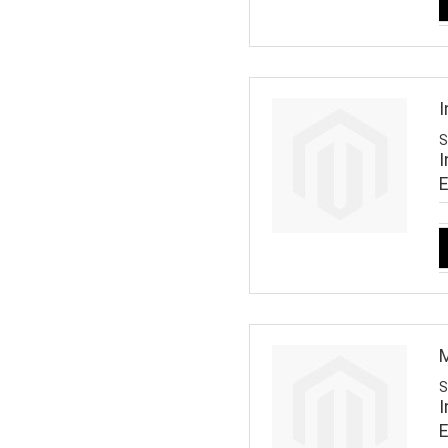
I
S
I
M
S
I