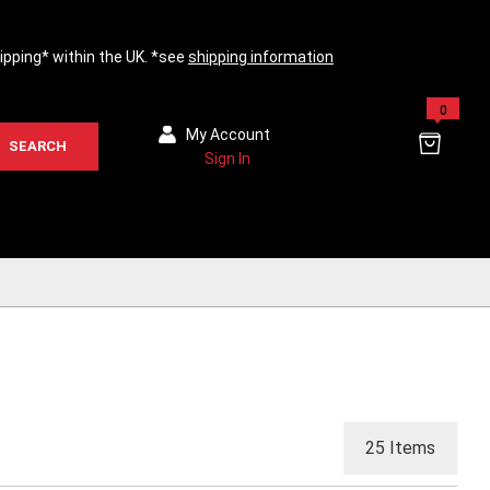
hipping* within the UK. *see
shipping information
0
My Account
SEARCH
Sign In
25
Items