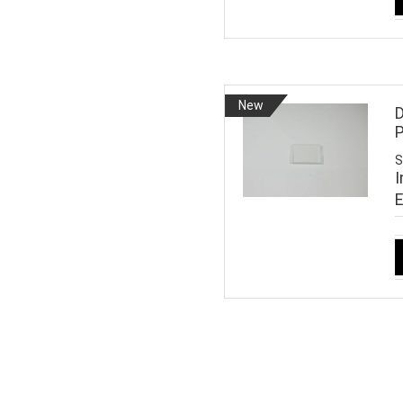
New
D
S
I