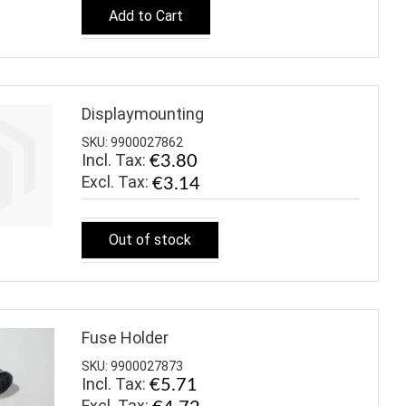
Add to Cart
Displaymounting
SKU: 9900027862
Incl. Tax:
€3.80
€3.14
Out of stock
Fuse Holder
SKU: 9900027873
Incl. Tax:
€5.71