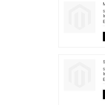
M
S
I
S
S
I