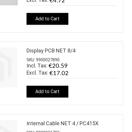
€4.72
Add to Cart
Display PCB NET 8/4
SKU: 9900027890
Incl. Tax:
€20.59
€17.02
Add to Cart
Internal Cable NET 4 / PC415X