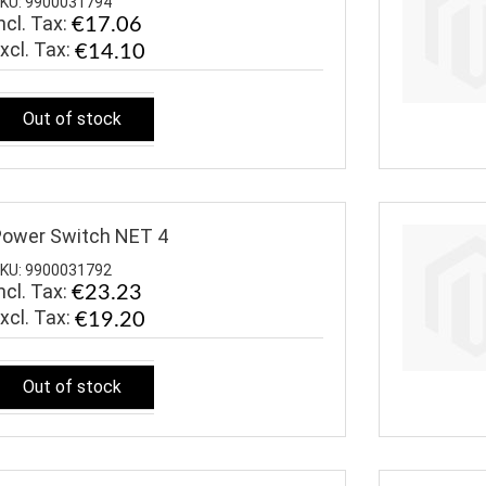
KU: 9900031794
ncl. Tax:
€17.06
€14.10
Out of stock
ower Switch NET 4
KU: 9900031792
ncl. Tax:
€23.23
€19.20
Out of stock