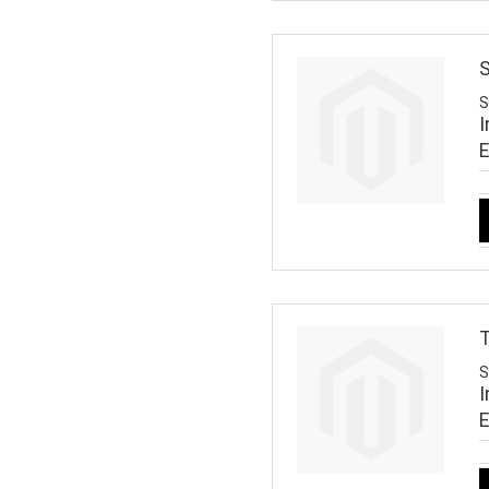
S
S
I
T
S
I