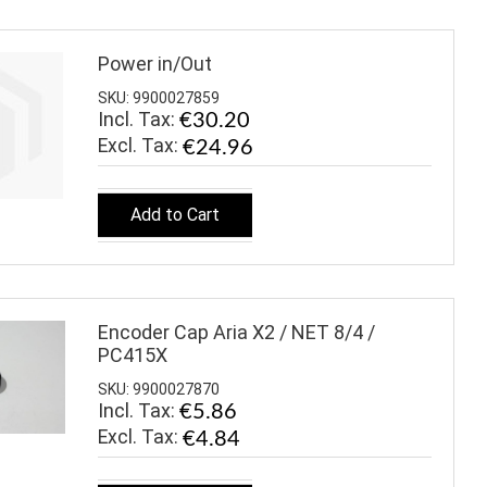
Power in/Out
SKU: 9900027859
Incl. Tax:
€30.20
€24.96
Add to Cart
Encoder Cap Aria X2 / NET 8/4 /
PC415X
SKU: 9900027870
Incl. Tax:
€5.86
€4.84