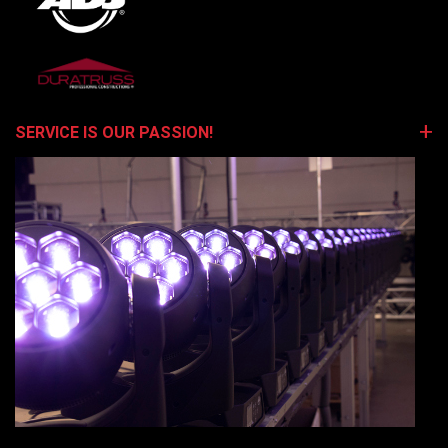
SERVICE IS OUR PASSION!