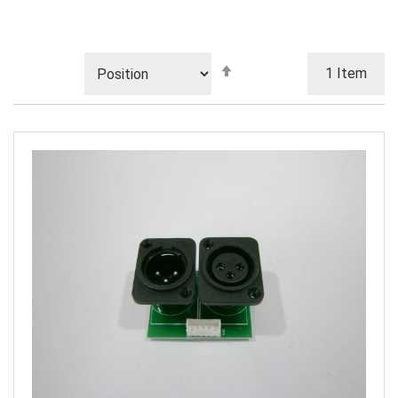
Set
1
Item
Descending
Direction