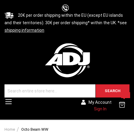
20€ per order shipping within the EU (except EU islands
and their territories). 30€ per order shipping* within the UK. *see
shipping information
SEARCH
0
Toggle
My Account
Nav
Sign In
Home
Octo Beam WW