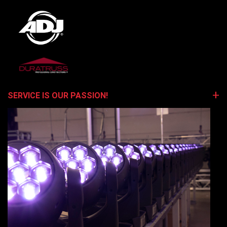
SERVICE IS OUR PASSION!