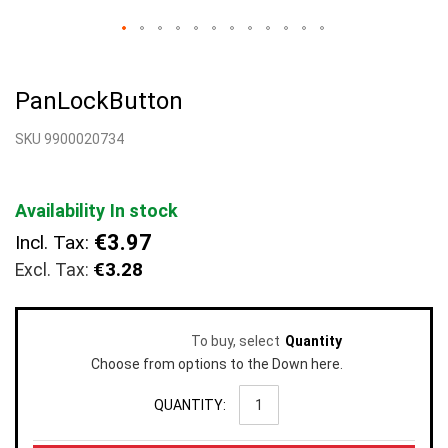
Skip
to
PanLockButton
the
beginning
SKU 9900020734
of
the
images
gallery
Availability
In stock
€3.97
Incl. Tax:
€3.28
To buy, select
Quantity
Choose from options to the Down here.
QUANTITY: