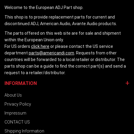
Welcome to the European ADJ Part shop.
This shop is to provide replacement parts for current and
discontinued ADJ, American Audio, Avante Audio products.
The parts offered on this web site are for sale and shipment
within the European Union only.
For US orders
click here
or please contact the US service
department
parts@americandj.com
. Requests from other
countries will be forwarded to a local retailer or distributor. The
parts shop can be a guide to find the correct part(s) and send a
request to a retailer/distributor.
INFORMATION
About Us
Privacy Policy
Impressum
CONTACT US
Shipping Information