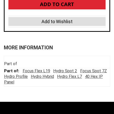
ADD TO CART
Add to Wishlist
MORE INFORMATION
Part of
Focus Flex L19
Hydro Spot 2
Focus Spot 7Z
Hydro Profile
Hydro Hybrid
Hydro Flex L7
40 Hex IP
Panel