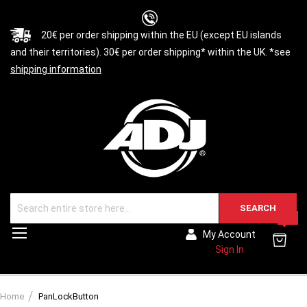
20€ per order shipping within the EU (except EU islands
and their territories). 30€ per order shipping* within the UK. *see
shipping information
SEARCH
0
Toggle
My Account
Nav
Sign In
Home
PanLockButton