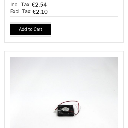
Incl. Tax:
€2.54
€2.10
Add to Cart