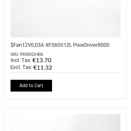
$Fan12V0,03A XFS60S12L PixieDriver8000
SKU: 9900020406
Incl. Tax:
€13.70
€11.32
Add to Cart