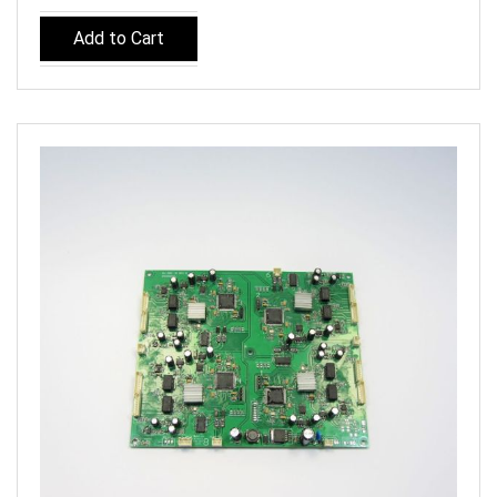
Add to Cart