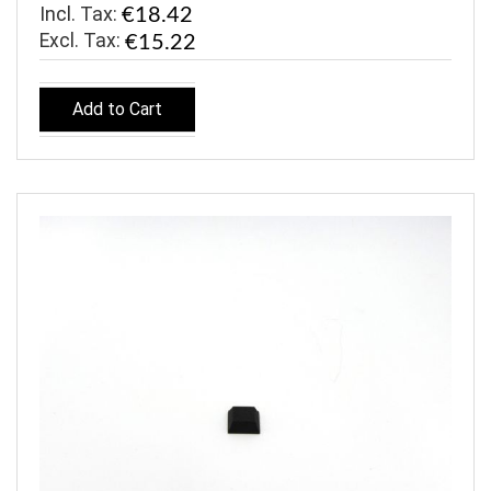
Incl. Tax:
€18.42
€15.22
Add to Cart