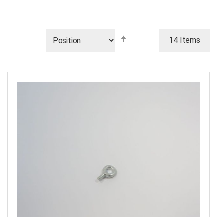
Set
14
Items
Descending
Direction