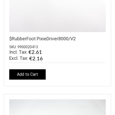
$RubberFoot PixieDriver8000/V2
SKU: 9900020413
Incl. Tax:
€2.61
€2.16
Add to Cart