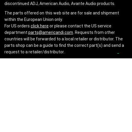
discontinued ADJ, American Audio, Avante Audio products.
The parts offered on this web site are for sale and shipment
within the European Union only.
For US orders
click here
or please contact the US service
department
parts@americandj.com
. Requests from other
countries will be forwarded to a local retailer or distributor. The
parts shop can be a guide to find the correct part(s) and send a
request to a retailer/distributor.
INFORMATION
About Us
Privacy Policy
Impressum
CONTACT US
Shipping Information