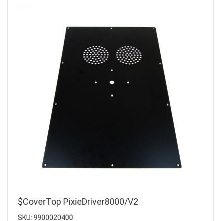
$CoverTop PixieDriver8000/V2
SKU: 9900020400