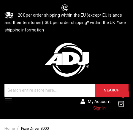
20€ per order shipping within the EU (except EU islands
and their territories). 30€ per order shipping* within the UK. *see
shipping information
SEARCH
0
Toggle
My Account
Nav
Sign In
Home
Pixie Driver 8000