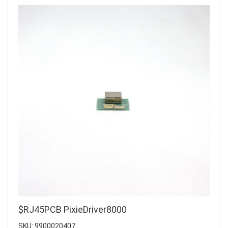
$RJ45PCB PixieDriver8000
SKU: 9900020407