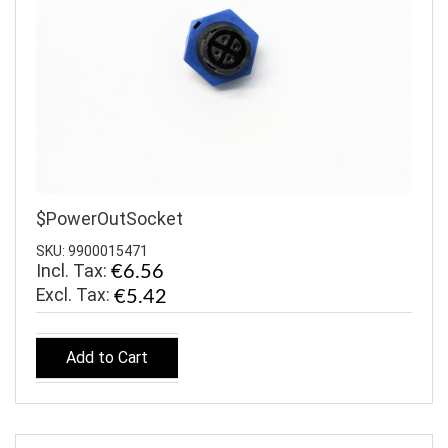
$PowerOutSocket
SKU: 9900015471
Incl. Tax:
€6.56
€5.42
Add to Cart