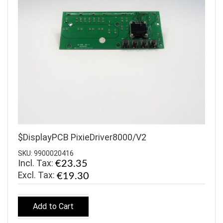
$DisplayPCB PixieDriver8000/V2
SKU: 9900020416
Incl. Tax:
€23.35
€19.30
Add to Cart