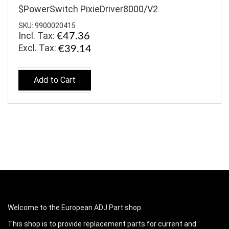
$PowerSwitch PixieDriver8000/V2
SKU: 9900020415
Incl. Tax:
€47.36
€39.14
Add to Cart
Welcome to the European ADJ Part shop.
This shop is to provide replacement parts for current and