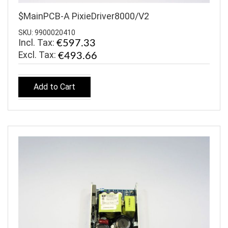
$MainPCB-A PixieDriver8000/V2
SKU: 9900020410
Incl. Tax:
€597.33
€493.66
Add to Cart