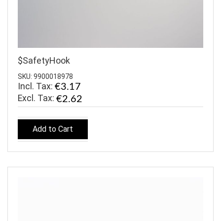
$SafetyHook
SKU: 9900018978
Incl. Tax:
€3.17
€2.62
Add to Cart