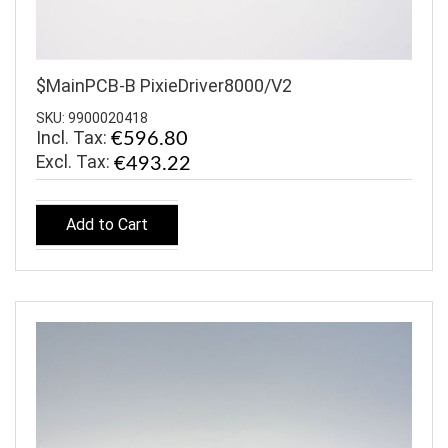
$MainPCB-B PixieDriver8000/V2
SKU: 9900020418
Incl. Tax:
€596.80
€493.22
Add to Cart