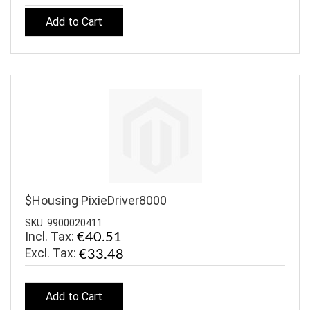
Add to Cart
$Housing PixieDriver8000
SKU: 9900020411
Incl. Tax:
€40.51
€33.48
Add to Cart