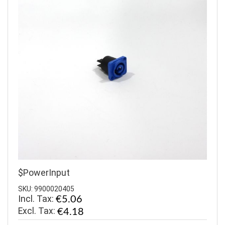
$PowerInput
SKU: 9900020405
Incl. Tax:
€5.06
€4.18