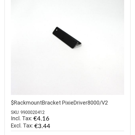
$RackmountBracket PixieDriver8000/V2
SKU: 9900020412
Incl. Tax:
€4.16
€3.44