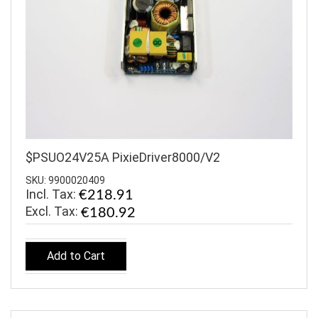
$PSUO24V25A PixieDriver8000/V2
SKU: 9900020409
Incl. Tax:
€218.91
€180.92
Add to Cart