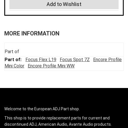
Add to Wishlist
MORE INFORMATION
Part of
Focus Flex L19
Focus Spot 7Z
Encore Profile
Mini Color
Encore Profile Mini WW
Welcome to the European ADJ Part shop.
This shop is to provide replacement parts for current and
discontinued ADJ, American Audio, Avante Audio products.