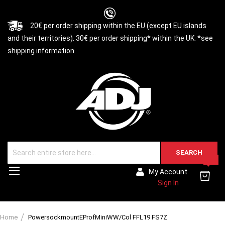
20€ per order shipping within the EU (except EU islands
and their territories). 30€ per order shipping* within the UK. *see
shipping information
SEARCH
0
Toggle
My Account
Nav
Sign In
Home
PowersockmountEProfMiniWW/Col FFL19 FS7Z