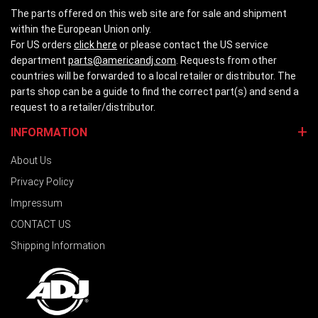
The parts offered on this web site are for sale and shipment
within the European Union only.
For US orders
click here
or please contact the US service
department
parts@americandj.com
. Requests from other
countries will be forwarded to a local retailer or distributor. The
parts shop can be a guide to find the correct part(s) and send a
request to a retailer/distributor.
INFORMATION
About Us
Privacy Policy
Impressum
CONTACT US
Shipping Information