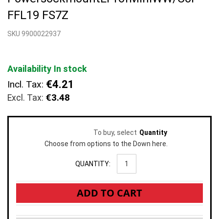
beginning
FFL19 FS7Z
of
the
SKU 9900022937
images
gallery
Availability
In stock
€4.21
Incl. Tax:
€3.48
To buy, select
Quantity
Choose from options to the Down here.
QUANTITY:
ADD TO CART