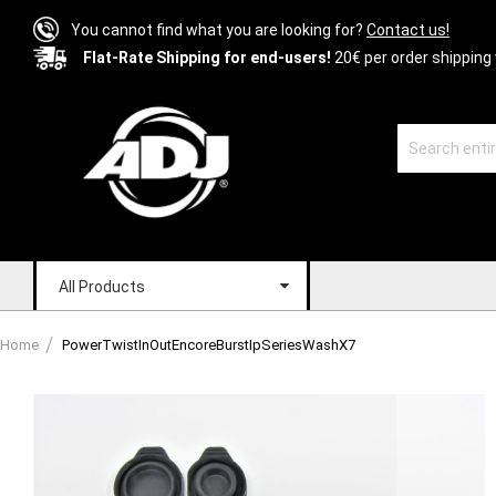
You cannot find what you are looking for?
Contact us!
Flat-Rate Shipping for end-users!
20€ per order shipping 
All Products
Home
PowerTwistInOutEncoreBurstIpSeriesWashX7
Skip
to
the
end