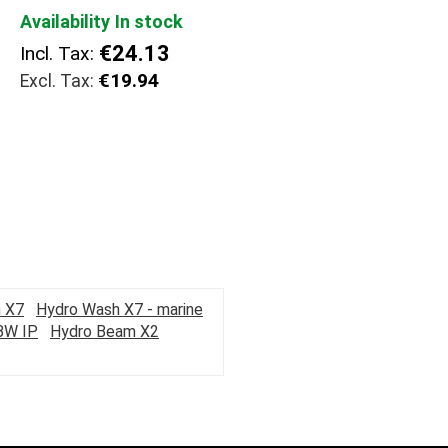
Availability
In stock
€24.13
Incl. Tax:
€19.94
 X7
Hydro Wash X7 - marine
BW IP
Hydro Beam X2