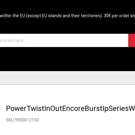
within the EU (except EU islands and their territories). 30€ per order s
PowerTwistInOutEncoreBurstIpSeries
SKU 9900012150