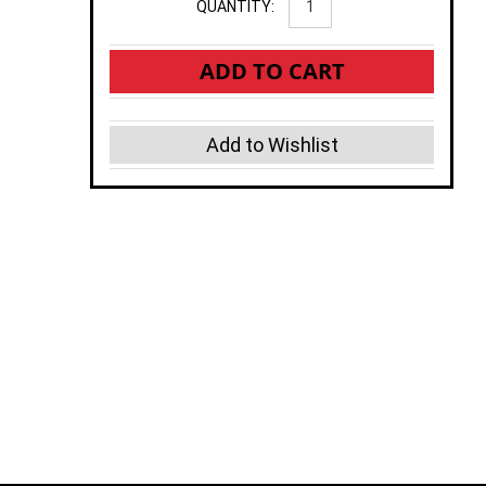
QUANTITY:
ADD TO CART
Add to Wishlist