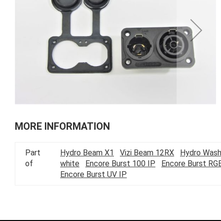
of
the
images
gallery
Skip
to
MORE INFORMATION
the
beginning
Part
Hydro Beam X1
Vizi Beam 12RX
Hydro Wash
of
of
white
Encore Burst 100 IP
Encore Burst RG
the
Encore Burst UV IP
images
gallery