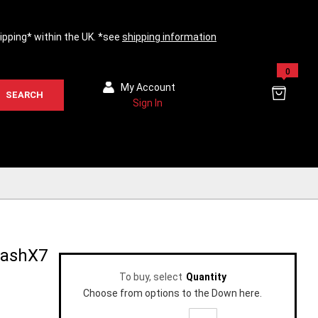
hipping* within the UK. *see
shipping information
0
My Account
SEARCH
Sign In
WashX7
To buy, select
Quantity
Choose from options to the Down here.