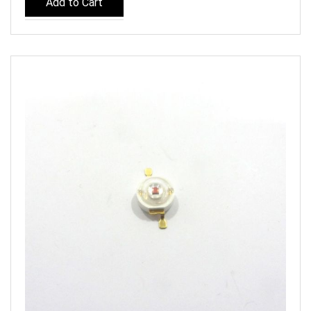
Add to Cart