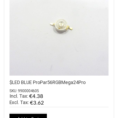
$LED BLUE ProPar56RGBMega24Pro
SKU: 9900004605
Incl. Tax:
€4.38
€3.62