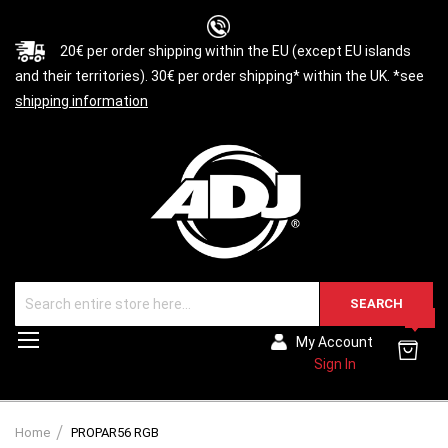
20€ per order shipping within the EU (except EU islands
and their territories). 30€ per order shipping* within the UK. *see
shipping information
SEARCH
0
Toggle
My Account
Nav
Sign In
Home
PROPAR56 RGB