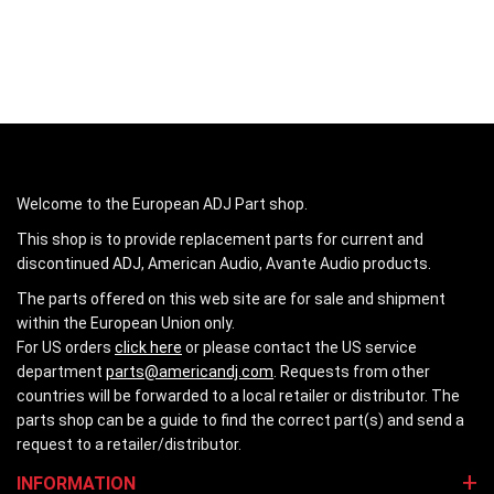
Welcome to the European ADJ Part shop.
This shop is to provide replacement parts for current and
discontinued ADJ, American Audio, Avante Audio products.
The parts offered on this web site are for sale and shipment
within the European Union only.
For US orders
click here
or please contact the US service
department
parts@americandj.com
. Requests from other
countries will be forwarded to a local retailer or distributor. The
parts shop can be a guide to find the correct part(s) and send a
request to a retailer/distributor.
INFORMATION