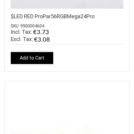
$LED RED ProPar56RGBMega24Pro
SKU: 9900004604
Incl. Tax:
€3.73
€3.08
Add to Cart