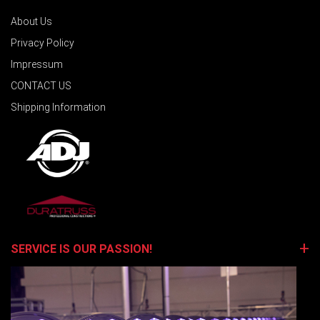
About Us
Privacy Policy
Impressum
CONTACT US
Shipping Information
SERVICE IS OUR PASSION!