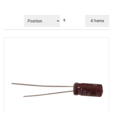
Set
4
Items
Descending
Direction