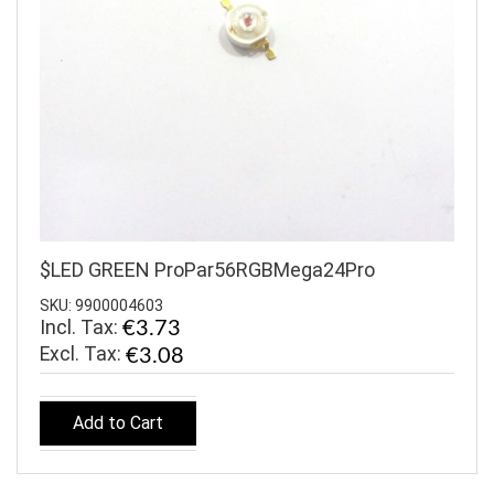
$LED GREEN ProPar56RGBMega24Pro
SKU: 9900004603
Incl. Tax:
€3.73
€3.08
Add to Cart