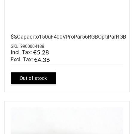
$&Capacito150uF400VProPar56RGBOptiParRGB
SKU: 9900004188
Incl. Tax:
€5.28
€4.36
Out of stock