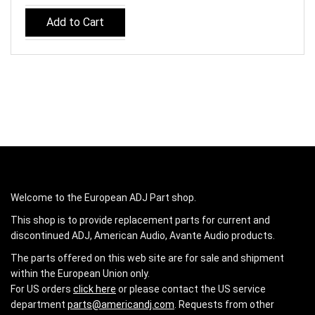
Add to Cart
Welcome to the European ADJ Part shop.
This shop is to provide replacement parts for current and
discontinued ADJ, American Audio, Avante Audio products.
The parts offered on this web site are for sale and shipment
within the European Union only.
For US orders
click here
or please contact the US service
department
parts@americandj.com
. Requests from other