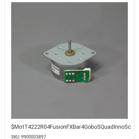
$MotT4222R04FusionFXBar4GoboSQuadInnoSc
SKU: 9900003897