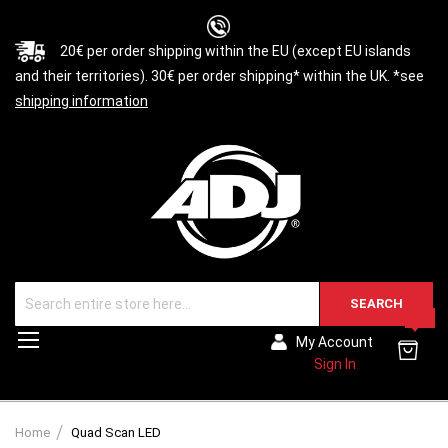
20€ per order shipping within the EU (except EU islands
and their territories). 30€ per order shipping* within the UK. *see
shipping information
SEARCH
0
Toggle
My Account
Nav
Sign In
Home
Quad Scan LED