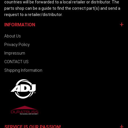
countries will be forwarded to a local retailer or distributor. The
parts shop can be a guide to find the correct part(s) and send a
request to a retailer/distributor.
INFORMATION
About Us
Privacy Policy
Impressum
CONTACT US
Shipping Information
SERVICE IS OUR PASSION!