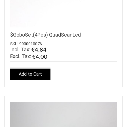
$GoboSet(4Pcs) QuadScanLed
SKU: 9900010076
Incl. Tax:
€4.84
€4.00
Add to Cart