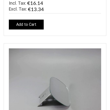
Incl. Tax:
€16.14
€13.34
Add to Cart