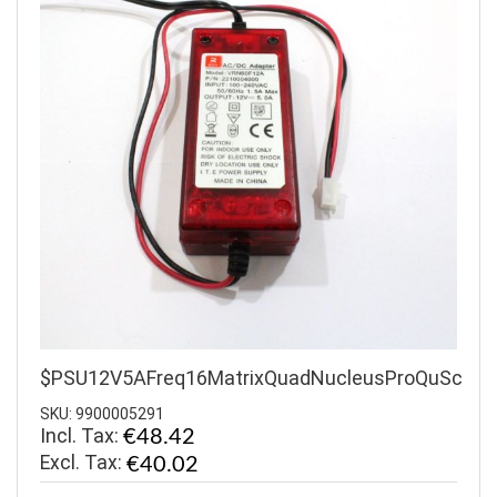
$PSU12V5AFreq16MatrixQuadNucleusProQuSc
SKU: 9900005291
Incl. Tax:
€48.42
€40.02