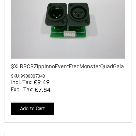
$XLRPCBZippInnoEventFreqMonsterQuadGala
SKU: 9900007048
Incl. Tax:
€9.49
€7.84
Add to Cart