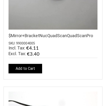
$Mirror+BracketNucQuadScanQuadScanPro
SKU: 9900004005
Incl. Tax:
€4.11
€3.40
Add to Cart