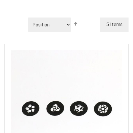
Set
5
Items
Descending
Direction