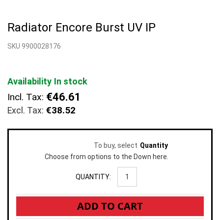
Skip
to
Radiator Encore Burst UV IP
the
beginning
SKU 9900028176
of
the
images
gallery
Availability
In stock
€46.61
Incl. Tax:
€38.52
To buy, select
Quantity
Choose from options to the Down here.
QUANTITY:
ADD TO CART