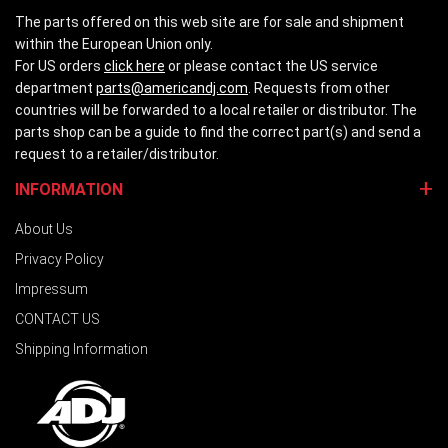
The parts offered on this web site are for sale and shipment
within the European Union only.
For US orders
click here
or please contact the US service
department
parts@americandj.com
. Requests from other
countries will be forwarded to a local retailer or distributor. The
parts shop can be a guide to find the correct part(s) and send a
request to a retailer/distributor.
INFORMATION
About Us
Privacy Policy
Impressum
CONTACT US
Shipping Information