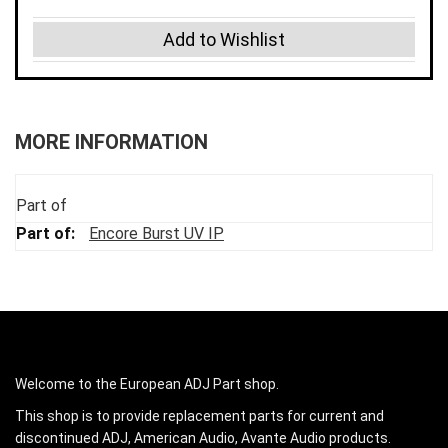
Add to Wishlist
MORE INFORMATION
Part of
Encore Burst UV IP
Welcome to the European ADJ Part shop.
This shop is to provide replacement parts for current and
discontinued ADJ, American Audio, Avante Audio products.