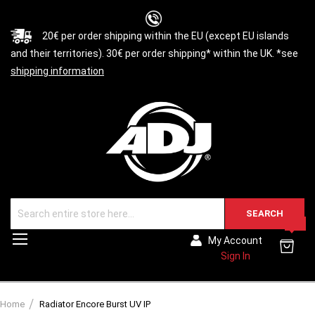
20€ per order shipping within the EU (except EU islands
and their territories). 30€ per order shipping* within the UK. *see
shipping information
SEARCH
0
Toggle
My Account
Nav
Sign In
Home
Radiator Encore Burst UV IP