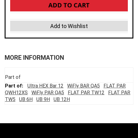
ADD TO CART
Add to Wishlist
MORE INFORMATION
Part of
Ultra HEX Bar 12
WiFly BAR QA5
FLAT PAR
QWH12XS
WiFly PAR QA5
FLAT PAR TW12
FLAT PAR
TW5
UB 6H
UB 9H
UB 12H