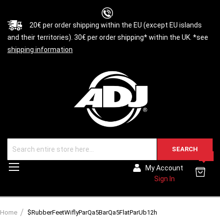
20€ per order shipping within the EU (except EU islands
and their territories). 30€ per order shipping* within the UK. *see
shipping information
SEARCH
0
Toggle
My Account
Nav
Sign In
Home
$RubberFeetWiflyParQa5BarQa5FlatParUb12h