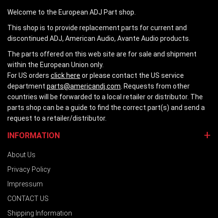
Welcome to the European ADJ Part shop.
This shop is to provide replacement parts for current and
discontinued ADJ, American Audio, Avante Audio products.
The parts offered on this web site are for sale and shipment
within the European Union only.
For US orders
click here
or please contact the US service
department
parts@americandj.com
. Requests from other
countries will be forwarded to a local retailer or distributor. The
parts shop can be a guide to find the correct part(s) and send a
request to a retailer/distributor.
INFORMATION
About Us
Privacy Policy
Impressum
CONTACT US
Shipping Information