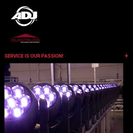
SERVICE IS OUR PASSION!