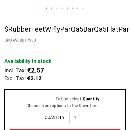
Skip
to
$RubberFeetWiflyParQa5BarQa5FlatPa
the
beginning
SKU 9900017980
of
the
images
gallery
Availability
In stock
€2.57
Incl. Tax:
€2.12
To buy, select
Quantity
Choose from options to the Down here.
QUANTITY: