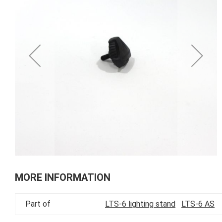
of
the
images
gallery
Skip
to
MORE INFORMATION
the
beginning
Part of
LTS-6 lighting stand
LTS-6 AS
of
the