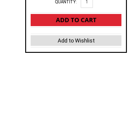
QUANTITY:
ADD TO CART
Add to Wishlist