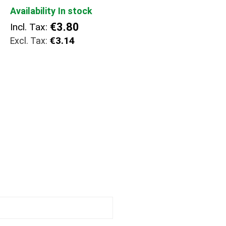
Availability
In stock
€3.80
Incl. Tax:
€3.14