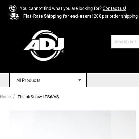
You cannot find what you are looking for?
Contact us!
Flat-Rate Shipping for end-users!
20€ per order shipping 
All Products
Home
ThumbScrew LTS6/AS
Skip
to
the
end