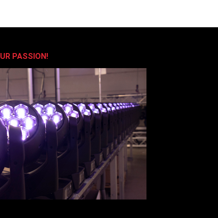
OUR PASSION!