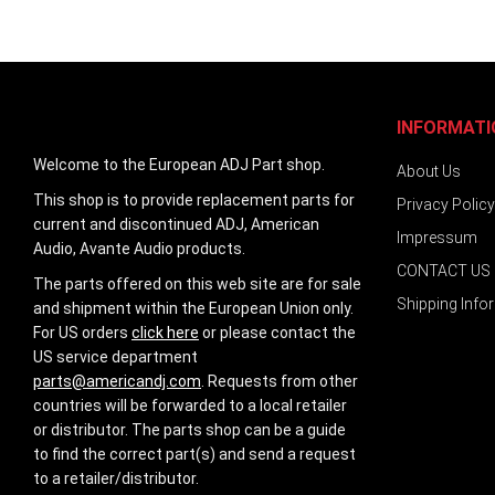
images
gallery
INFORMATI
Welcome to the European ADJ Part shop.
About Us
This shop is to provide replacement parts for
Privacy Policy
current and discontinued ADJ, American
Impressum
Audio, Avante Audio products.
CONTACT US
The parts offered on this web site are for sale
Shipping Info
and shipment within the European Union only.
For US orders
click here
or please contact the
US service department
parts@americandj.com
. Requests from other
countries will be forwarded to a local retailer
or distributor. The parts shop can be a guide
to find the correct part(s) and send a request
to a retailer/distributor.