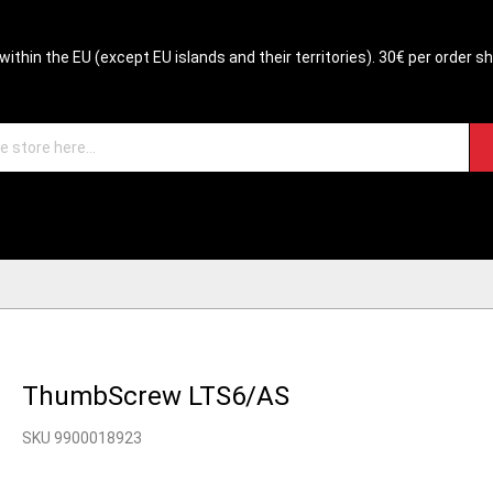
within the EU (except EU islands and their territories). 30€ per order s
ThumbScrew LTS6/AS
SKU 9900018923