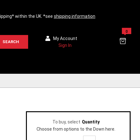
hipping* within the UK. *see
shipping information
0
My Account
SEARCH
Sign In
To buy, select
Quantity
Choose from options to the Down here.