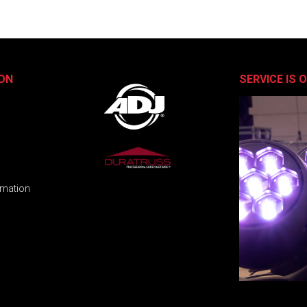
ON
SERVICE IS 
rmation