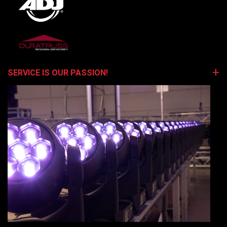
SERVICE IS OUR PASSION!