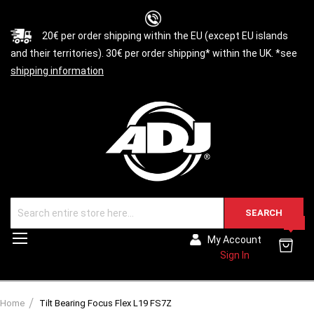
20€ per order shipping within the EU (except EU islands
and their territories). 30€ per order shipping* within the UK. *see
shipping information
SEARCH
0
Toggle
My Account
Nav
Sign In
Home
Tilt Bearing Focus Flex L19 FS7Z