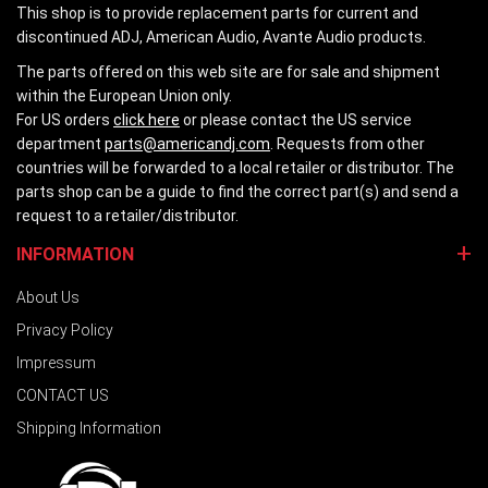
This shop is to provide replacement parts for current and
discontinued ADJ, American Audio, Avante Audio products.
The parts offered on this web site are for sale and shipment
within the European Union only.
For US orders
click here
or please contact the US service
department
parts@americandj.com
. Requests from other
countries will be forwarded to a local retailer or distributor. The
parts shop can be a guide to find the correct part(s) and send a
request to a retailer/distributor.
INFORMATION
About Us
Privacy Policy
Impressum
CONTACT US
Shipping Information