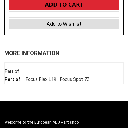
ADD TO CART
Add to Wishlist
MORE INFORMATION
Part of
Focus Flex L19
Focus Spot 7Z
Welcome to the European ADJ Part shop.