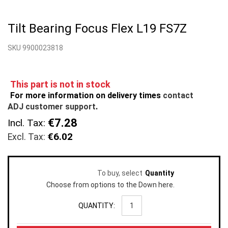
Skip
to
Tilt Bearing Focus Flex L19 FS7Z
the
beginning
SKU 9900023818
of
the
images
gallery
This part is not in stock
For more information on delivery times
contact
ADJ customer support
.
€7.28
Incl. Tax:
€6.02
To buy, select
Quantity
Choose from options to the Down here.
QUANTITY: