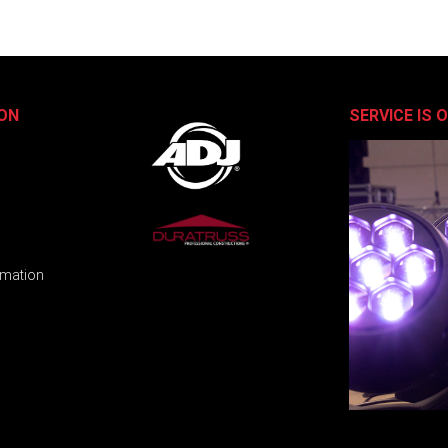
ON
SERVICE IS 
rmation