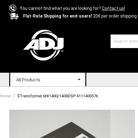
You cannot find what you are looking for?
Contact us!
Flat-Rate Shipping for end-users!
20€ per order shipping 
All Products
Home
$Transformer MX1400/1400DSP 4111400576
Skip
to
the
end