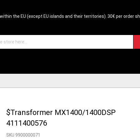
within the EU (except EU islands and their territories). 30€ per order s
$Transformer MX1400/1400DSP
4111400576
SKU 9900000071