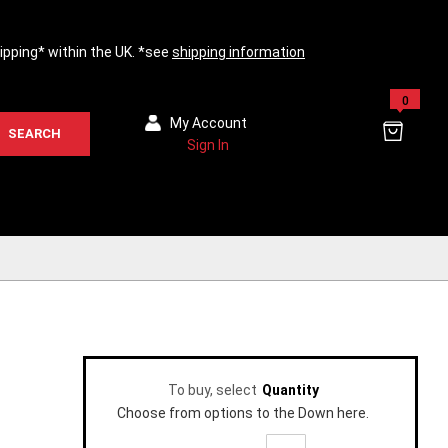
hipping* within the UK. *see
shipping information
0
My Account
SEARCH
Sign In
To buy, select
Quantity
Choose from options to the Down here.