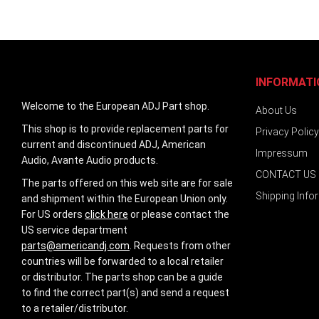
images
gallery
INFORMATI
Welcome to the European ADJ Part shop.
About Us
This shop is to provide replacement parts for
Privacy Policy
current and discontinued ADJ, American
Impressum
Audio, Avante Audio products.
CONTACT US
The parts offered on this web site are for sale
Shipping Info
and shipment within the European Union only.
For US orders
click here
or please contact the
US service department
parts@americandj.com
. Requests from other
countries will be forwarded to a local retailer
or distributor. The parts shop can be a guide
to find the correct part(s) and send a request
to a retailer/distributor.