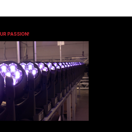
OUR PASSION!