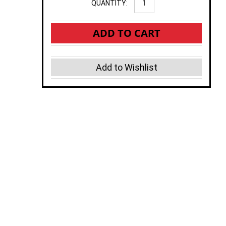
QUANTITY:
ADD TO CART
Add to Wishlist