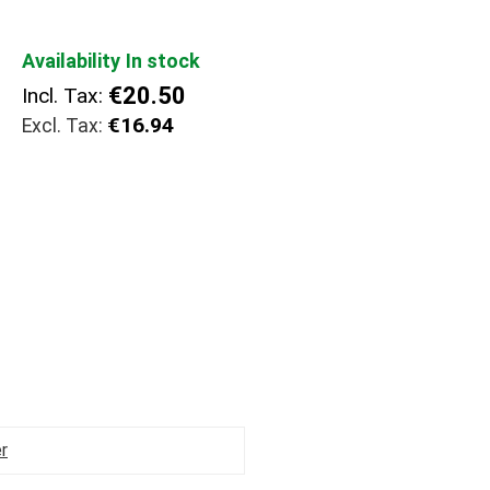
Availability
In stock
€20.50
Incl. Tax:
€16.94
r