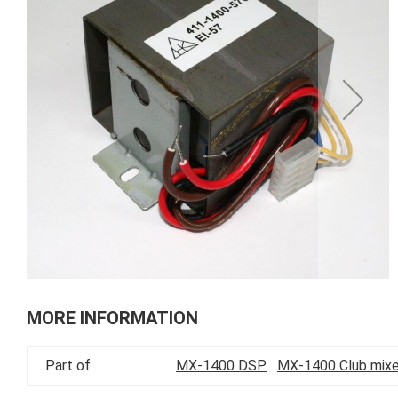
of
the
images
gallery
Skip
to
MORE INFORMATION
the
beginning
Part of
MX-1400 DSP
MX-1400 Club mixe
of
the