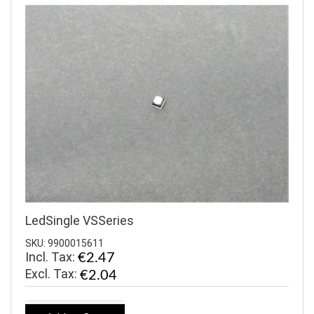
LedSingle VSSeries
SKU: 9900015611
Incl. Tax:
€2.47
€2.04