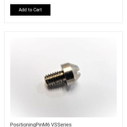
Add to Cart
PositioningPinM6 VSSeries