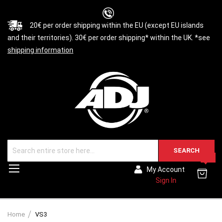
20€ per order shipping within the EU (except EU islands
and their territories). 30€ per order shipping* within the UK. *see
shipping information
SEARCH
0
Toggle
My Account
Nav
Sign In
Home
VS3