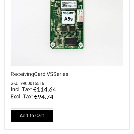
ReceivingCard VSSeries
SKU: 9900015516
Incl. Tax:
€114.64
€94.74
Add to Cart