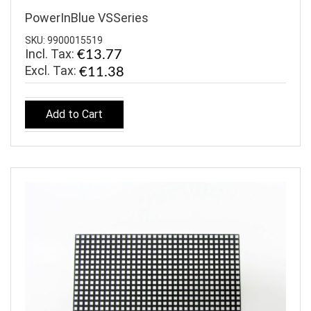
PowerInBlue VSSeries
SKU: 9900015519
Incl. Tax:
€13.77
€11.38
Add to Cart