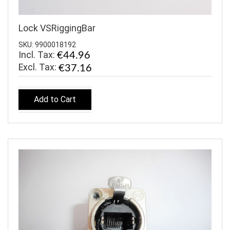
Lock VSRiggingBar
SKU: 9900018192
Incl. Tax:
€44.96
€37.16
Add to Cart