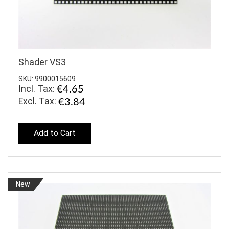
Shader VS3
SKU: 9900015609
Incl. Tax:
€4.65
€3.84
Add to Cart
New