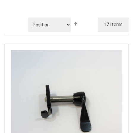
Set
17
Items
Descending
Direction