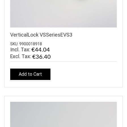
VerticalLock VSSeriesEVS3
SKU: 9900018918
Incl. Tax:
€44.04
€36.40
Add to Cart