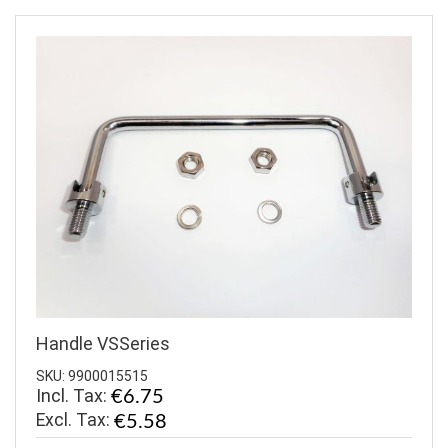
Handle VSSeries
SKU: 9900015515
Incl. Tax:
€6.75
€5.58