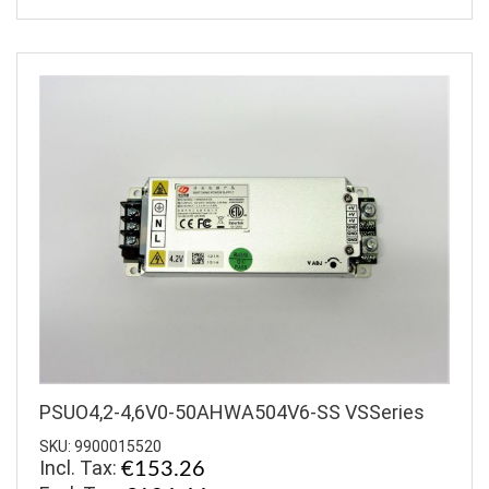
PSUO4,2-4,6V0-50AHWA504V6-SS VSSeries
SKU: 9900015520
Incl. Tax:
€153.26