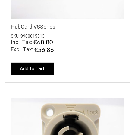
HubCard VSSeries
SKU: 9900015513
Incl. Tax:
€68.80
€56.86
Add to Cart