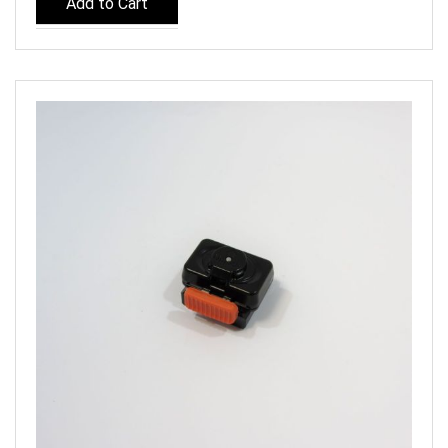
Add to Cart