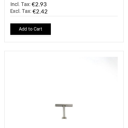
Incl. Tax:
€2.93
€2.42
Add to Cart