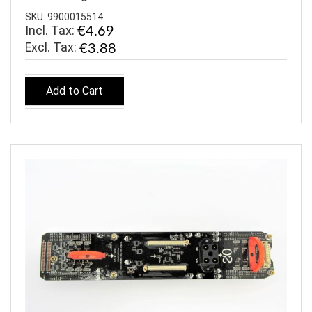
SKU: 9900015514
Incl. Tax:
€4.69
€3.88
Add to Cart