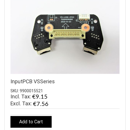
InputPCB VSSeries
SKU: 9900015521
Incl. Tax:
€9.15
€7.56
Add to Cart