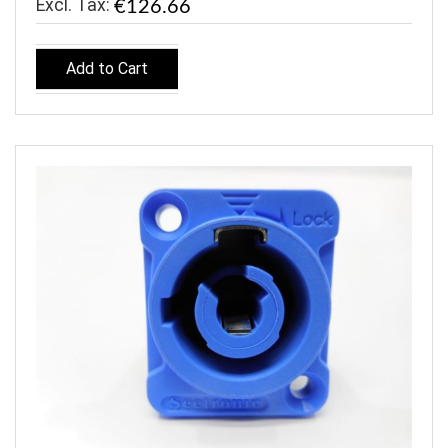
€126.66
Add to Cart