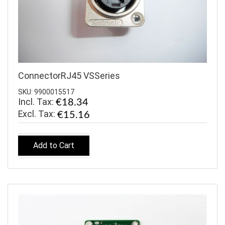
ConnectorRJ45 VSSeries
SKU: 9900015517
Incl. Tax:
€18.34
€15.16
Add to Cart