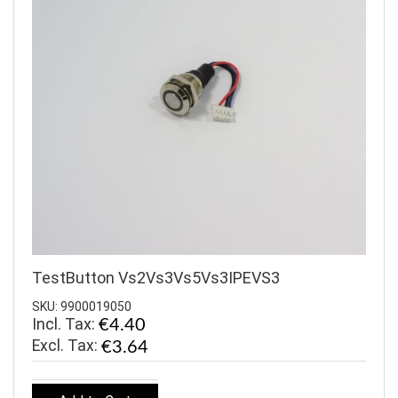
TestButton Vs2Vs3Vs5Vs3IPEVS3
SKU: 9900019050
Incl. Tax:
€4.40
€3.64