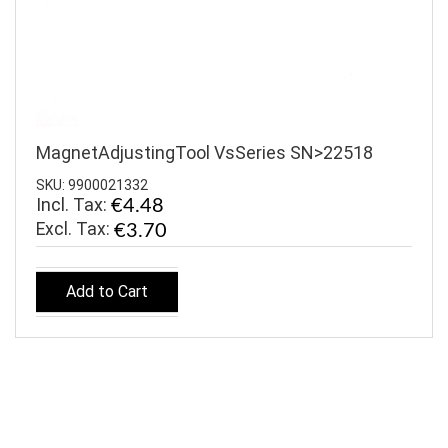
MagnetAdjustingTool VsSeries SN>22518
SKU: 9900021332
Incl. Tax:
€4.48
€3.70
Add to Cart