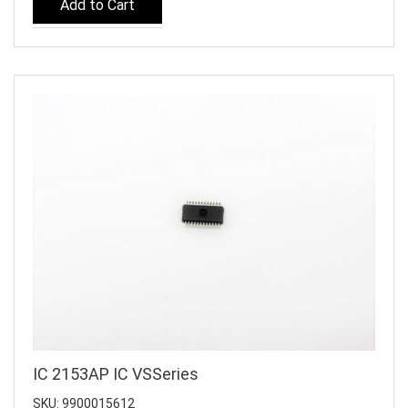
Add to Cart
IC 2153AP IC VSSeries
SKU: 9900015612