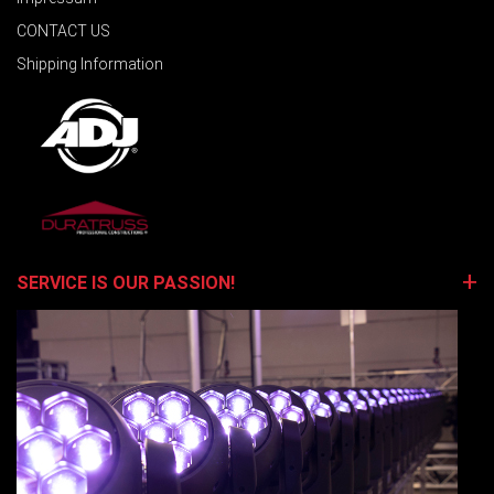
CONTACT US
Shipping Information
SERVICE IS OUR PASSION!