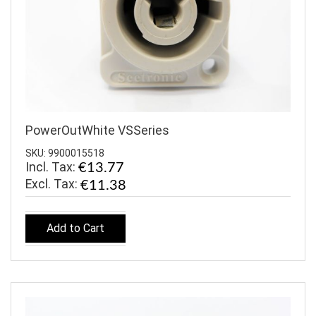
PowerOutWhite VSSeries
SKU: 9900015518
Incl. Tax:
€13.77
€11.38
Add to Cart