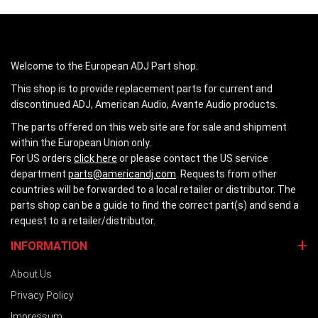
Welcome to the European ADJ Part shop.
This shop is to provide replacement parts for current and
discontinued ADJ, American Audio, Avante Audio products.
The parts offered on this web site are for sale and shipment
within the European Union only.
For US orders
click here
or please contact the US service
department
parts@americandj.com
. Requests from other
countries will be forwarded to a local retailer or distributor. The
parts shop can be a guide to find the correct part(s) and send a
request to a retailer/distributor.
INFORMATION
About Us
Privacy Policy
Impressum