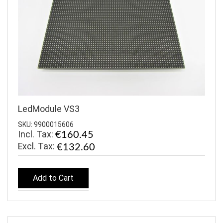
LedModule VS3
SKU: 9900015606
Incl. Tax:
€160.45
€132.60
Add to Cart